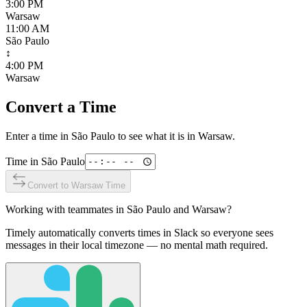
3:00 PM
Warsaw
11:00 AM
São Paulo
↕
4:00 PM
Warsaw
Convert a Time
Enter a time in
São Paulo
to see what it is in
Warsaw
.
Time in
São Paulo
Convert to
Warsaw
Time
Working with teammates in
São Paulo
and
Warsaw
?
Timely automatically converts times in Slack so everyone sees
messages in their local timezone — no mental math required.