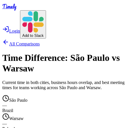
Timely
Login
Add to Slack
All Comparisons
Time Difference:
São Paulo
vs
Warsaw
Current time in both cities, business hours overlap, and best meeting
times for teams working across
São Paulo
and
Warsaw
.
São Paulo
—
Brazil
Warsaw
—