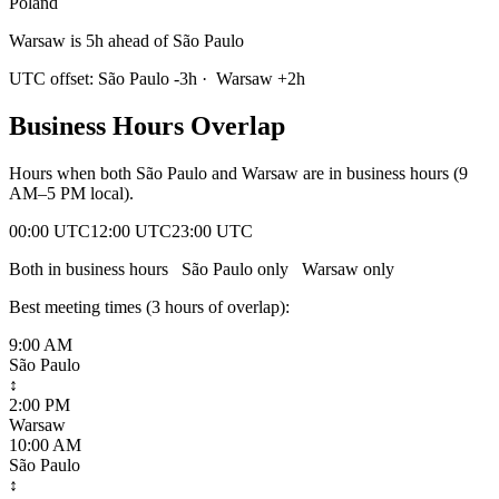
Poland
Warsaw is 5h ahead of São Paulo
UTC offset:
São Paulo
-3
h
·
Warsaw
+
2
h
Business Hours Overlap
Hours when both
São Paulo
and
Warsaw
are in business hours (9
AM–5 PM local).
00:00 UTC
12:00 UTC
23:00 UTC
Both in business hours
São Paulo
only
Warsaw
only
Best meeting times (
3
hour
s
of overlap):
9:00 AM
São Paulo
↕
2:00 PM
Warsaw
10:00 AM
São Paulo
↕