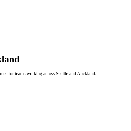
land
 times for teams working across
Seattle
and
Auckland
.