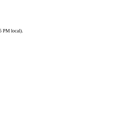
5 PM local).