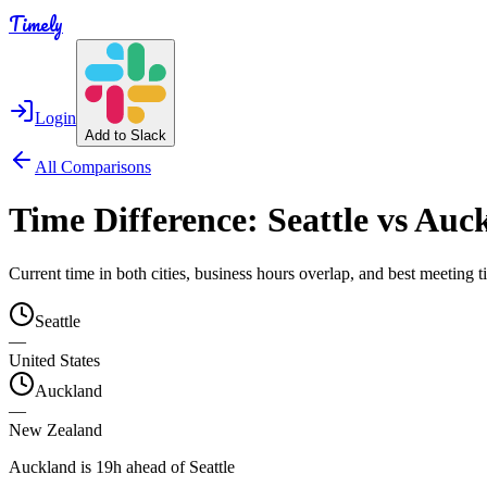
Timely
Login
Add to Slack
All Comparisons
Time Difference:
Seattle
vs
Auck
Current time in both cities, business hours overlap, and best meeting
Seattle
—
United States
Auckland
—
New Zealand
Auckland is 19h ahead of Seattle