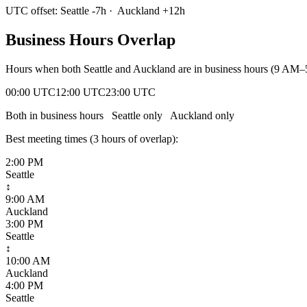
UTC offset:
Seattle
-7
h
·
Auckland
+
12
h
Business Hours Overlap
Hours when both
Seattle
and
Auckland
are in business hours (9 AM–
00:00 UTC
12:00 UTC
23:00 UTC
Both in business hours
Seattle
only
Auckland
only
Best meeting times (
3
hour
s
of overlap):
2:00 PM
Seattle
↕
9:00 AM
Auckland
3:00 PM
Seattle
↕
10:00 AM
Auckland
4:00 PM
Seattle