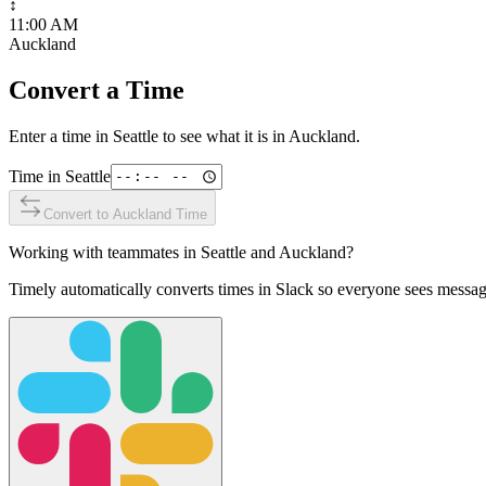
↕
11:00 AM
Auckland
Convert a Time
Enter a time in
Seattle
to see what it is in
Auckland
.
Time in
Seattle
Convert to
Auckland
Time
Working with teammates in
Seattle
and
Auckland
?
Timely automatically converts times in Slack so everyone sees messag