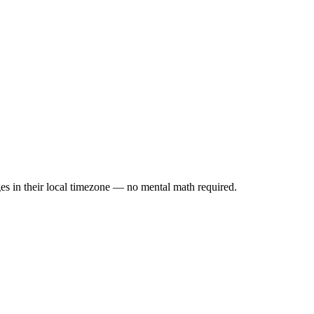
es in their local timezone — no mental math required.