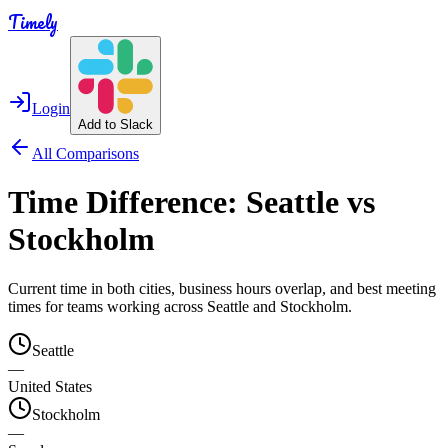
Timely
Login
Add to Slack
All Comparisons
Time Difference:
Seattle
vs
Stockholm
Current time in both cities, business hours overlap, and best meeting
times for teams working across
Seattle
and
Stockholm
.
Seattle
—
United States
Stockholm
—