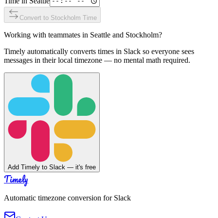
Time in
Seattle
Convert to
Stockholm
Time
Working with teammates in
Seattle
and
Stockholm
?
Timely automatically converts times in Slack so everyone sees
messages in their local timezone — no mental math required.
Add Timely to Slack — it's free
Timely
Automatic timezone conversion for Slack