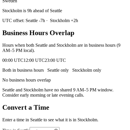
Sweden
Stockholm is 9h ahead of Seattle
UTC offset:
Seattle
-7
h
·
Stockholm
+
2
h
Business Hours Overlap
Hours when both
Seattle
and
Stockholm
are in business hours (9
AM–5 PM local).
00:00 UTC
12:00 UTC
23:00 UTC
Both in business hours
Seattle
only
Stockholm
only
No business hours overlap
Seattle
and
Stockholm
have no shared 9 AM–5 PM window.
Consider early morning or late evening calls.
Convert a Time
Enter a time in
Seattle
to see what it is in
Stockholm
.