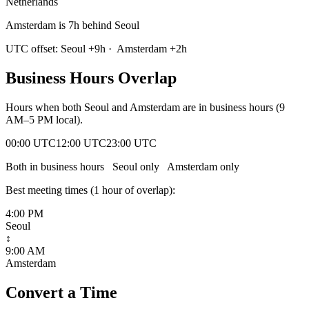
Netherlands
Amsterdam is 7h behind Seoul
UTC offset:
Seoul
+
9
h
·
Amsterdam
+
2
h
Business Hours Overlap
Hours when both
Seoul
and
Amsterdam
are in business hours (9
AM–5 PM local).
00:00 UTC
12:00 UTC
23:00 UTC
Both in business hours
Seoul
only
Amsterdam
only
Best meeting times (
1
hour
of overlap):
4:00 PM
Seoul
↕
9:00 AM
Amsterdam
Convert a Time