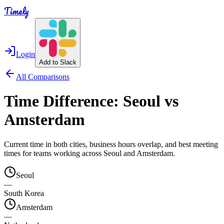
Timely
Login
Add to Slack
All Comparisons
Time Difference:
Seoul
vs
Amsterdam
Current time in both cities, business hours overlap, and best meeting
times for teams working across
Seoul
and
Amsterdam
.
Seoul
—
South Korea
Amsterdam
—