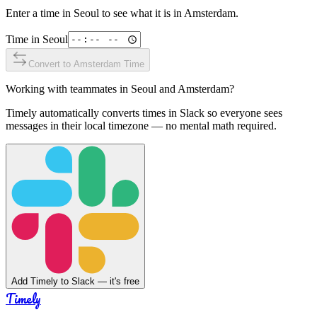
Enter a time in
Seoul
to see what it is in
Amsterdam
.
Time in
Seoul
Convert to
Amsterdam
Time
Working with teammates in
Seoul
and
Amsterdam
?
Timely automatically converts times in Slack so everyone sees
messages in their local timezone — no mental math required.
Add Timely to Slack — it's free
Timely