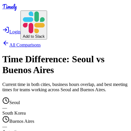
Timely
Login
Add to Slack
All Comparisons
Time Difference:
Seoul
vs
Buenos Aires
Current time in both cities, business hours overlap, and best meeting
times for teams working across
Seoul
and
Buenos Aires
.
Seoul
—
South Korea
Buenos Aires
—