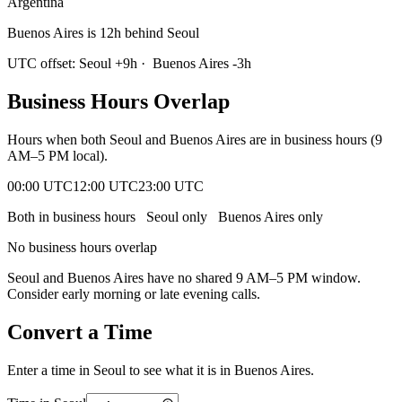
Argentina
Buenos Aires is 12h behind Seoul
UTC offset:
Seoul
+
9
h
·
Buenos Aires
-3
h
Business Hours Overlap
Hours when both
Seoul
and
Buenos Aires
are in business hours (9
AM–5 PM local).
00:00 UTC
12:00 UTC
23:00 UTC
Both in business hours
Seoul
only
Buenos Aires
only
No business hours overlap
Seoul
and
Buenos Aires
have no shared 9 AM–5 PM window.
Consider early morning or late evening calls.
Convert a Time
Enter a time in
Seoul
to see what it is in
Buenos Aires
.