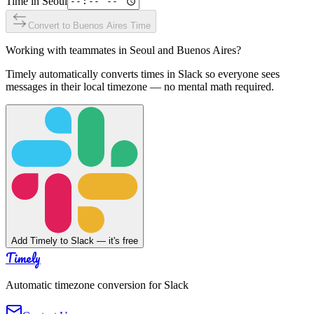
Time in
Seoul
Convert to
Buenos Aires
Time
Working with teammates in
Seoul
and
Buenos Aires
?
Timely automatically converts times in Slack so everyone sees
messages in their local timezone — no mental math required.
Add Timely to Slack — it's free
Timely
Automatic timezone conversion for Slack