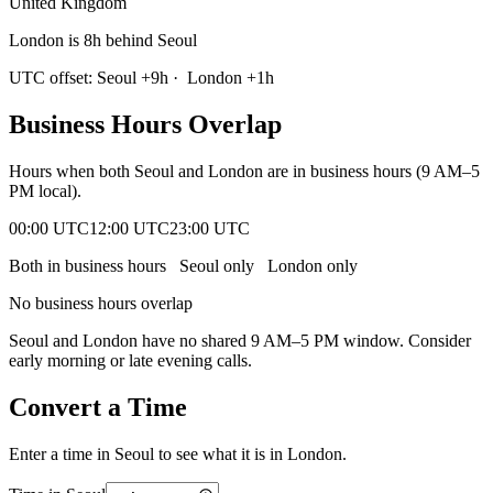
United Kingdom
London is 8h behind Seoul
UTC offset:
Seoul
+
9
h
·
London
+
1
h
Business Hours Overlap
Hours when both
Seoul
and
London
are in business hours (9 AM–5
PM local).
00:00 UTC
12:00 UTC
23:00 UTC
Both in business hours
Seoul
only
London
only
No business hours overlap
Seoul
and
London
have no shared 9 AM–5 PM window. Consider
early morning or late evening calls.
Convert a Time
Enter a time in
Seoul
to see what it is in
London
.