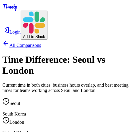
Timely
Login
Add to Slack
All Comparisons
Time Difference:
Seoul
vs
London
Current time in both cities, business hours overlap, and best meeting
times for teams working across
Seoul
and
London
.
Seoul
—
South Korea
London
—