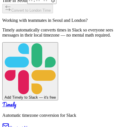
Time in
Seoul
Convert to
London
Time
Working with teammates in
Seoul
and
London
?
Timely automatically converts times in Slack so everyone sees
messages in their local timezone — no mental math required.
Add Timely to Slack — it's free
Timely
Automatic timezone conversion for Slack