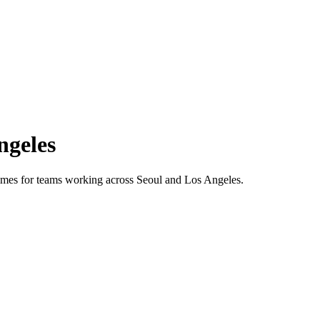
ngeles
 times for teams working across
Seoul
and
Los Angeles
.