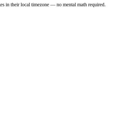
es in their local timezone — no mental math required.