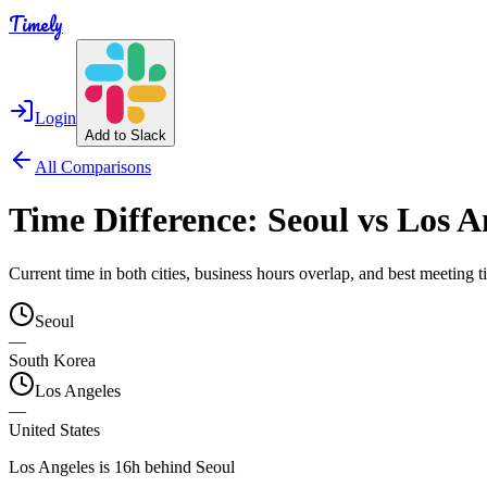
Timely
Login
Add to Slack
All Comparisons
Time Difference:
Seoul
vs
Los A
Current time in both cities, business hours overlap, and best meeting
Seoul
—
South Korea
Los Angeles
—
United States
Los Angeles is 16h behind Seoul