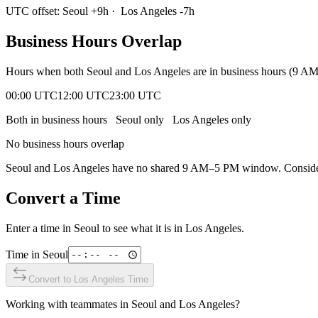
UTC offset:
Seoul
+
9
h
·
Los Angeles
-7
h
Business Hours Overlap
Hours when both
Seoul
and
Los Angeles
are in business hours (9 A
00:00 UTC
12:00 UTC
23:00 UTC
Both in business hours
Seoul
only
Los Angeles
only
No business hours overlap
Seoul
and
Los Angeles
have no shared 9 AM–5 PM window. Consider e
Convert a Time
Enter a time in
Seoul
to see what it is in
Los Angeles
.
Time in
Seoul
Convert to
Los Angeles
Time
Working with teammates in
Seoul
and
Los Angeles
?