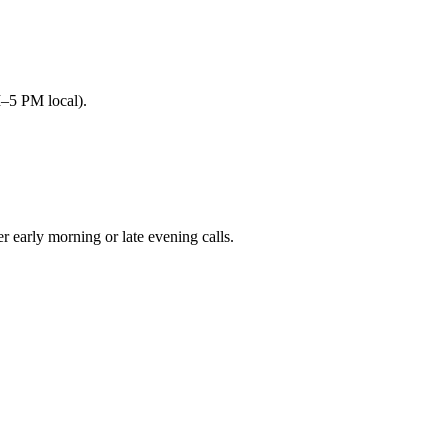
M–5 PM local).
arly morning or late evening calls.