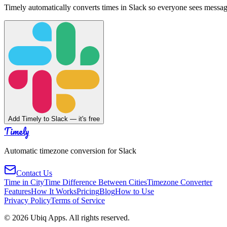
Timely automatically converts times in Slack so everyone sees messag
Add Timely to Slack — it's free
Timely
Automatic timezone conversion for Slack
Contact Us
Time in City
Time Difference Between Cities
Timezone Converter
Features
How It Works
Pricing
Blog
How to Use
Privacy Policy
Terms of Service
©
2026
Ubiq Apps. All rights reserved.