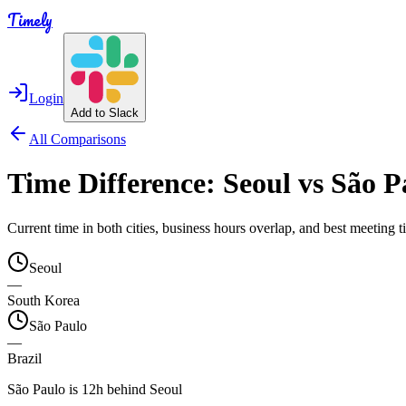
Timely
Login
Add to Slack
All Comparisons
Time Difference:
Seoul
vs
São P
Current time in both cities, business hours overlap, and best meeting
Seoul
—
South Korea
São Paulo
—
Brazil
São Paulo is 12h behind Seoul