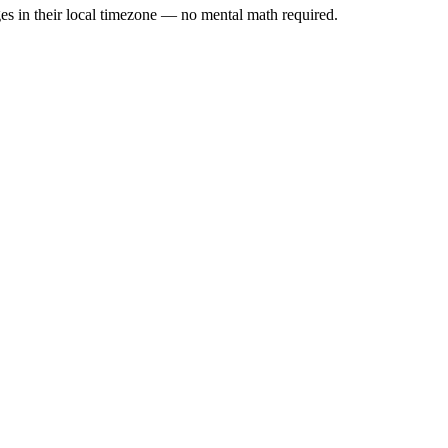
es in their local timezone — no mental math required.