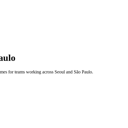
aulo
 times for teams working across
Seoul
and
São Paulo
.