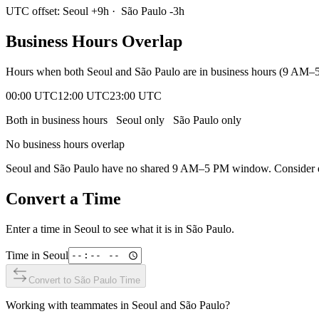
UTC offset:
Seoul
+
9
h
·
São Paulo
-3
h
Business Hours Overlap
Hours when both
Seoul
and
São Paulo
are in business hours (9 AM–5
00:00 UTC
12:00 UTC
23:00 UTC
Both in business hours
Seoul
only
São Paulo
only
No business hours overlap
Seoul
and
São Paulo
have no shared 9 AM–5 PM window. Consider ear
Convert a Time
Enter a time in
Seoul
to see what it is in
São Paulo
.
Time in
Seoul
Convert to
São Paulo
Time
Working with teammates in
Seoul
and
São Paulo
?