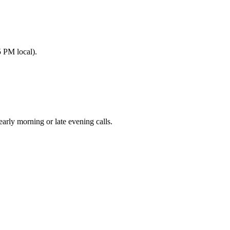
 PM local).
ly morning or late evening calls.