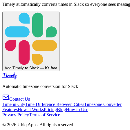
Timely automatically converts times in Slack so everyone sees messag
Add Timely to Slack — it's free
Timely
Automatic timezone conversion for Slack
Contact Us
Time in City
Time Difference Between Cities
Timezone Converter
Features
How It Works
Pricing
Blog
How to Use
Privacy Policy
Terms of Service
©
2026
Ubiq Apps. All rights reserved.