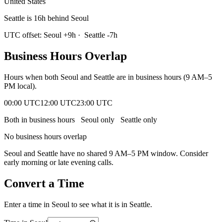
United States
Seattle is 16h behind Seoul
UTC offset:
Seoul
+
9
h
·
Seattle
-7
h
Business Hours Overlap
Hours when both
Seoul
and
Seattle
are in business hours (9 AM–5
PM local).
00:00 UTC
12:00 UTC
23:00 UTC
Both in business hours
Seoul
only
Seattle
only
No business hours overlap
Seoul
and
Seattle
have no shared 9 AM–5 PM window. Consider
early morning or late evening calls.
Convert a Time
Enter a time in
Seoul
to see what it is in
Seattle
.