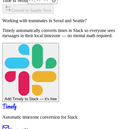
Time in
Seoul
Convert to
Seattle
Time
Working with teammates in
Seoul
and
Seattle
?
Timely automatically converts times in Slack so everyone sees
messages in their local timezone — no mental math required.
Add Timely to Slack — it's free
Timely
Automatic timezone conversion for Slack