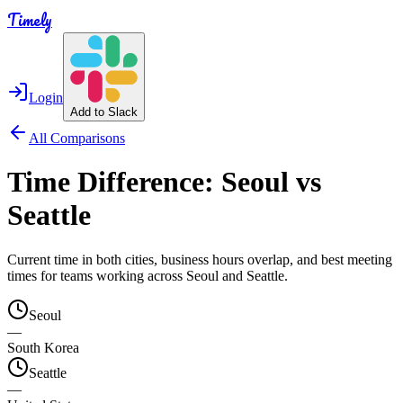
Timely
Login
Add to Slack
All Comparisons
Time Difference:
Seoul
vs
Seattle
Current time in both cities, business hours overlap, and best meeting
times for teams working across
Seoul
and
Seattle
.
Seoul
—
South Korea
Seattle
—