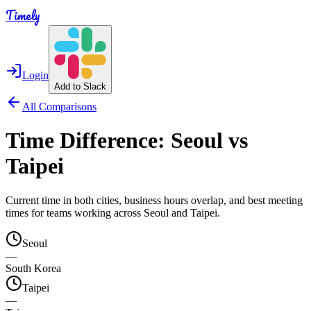
Timely
Login
Add to Slack
All Comparisons
Time Difference:
Seoul
vs
Taipei
Current time in both cities, business hours overlap, and best meeting
times for teams working across
Seoul
and
Taipei
.
Seoul
—
South Korea
Taipei
—