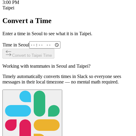
3:00 PM
Taipei
Convert a Time
Enter a time in
Seoul
to see what it is in
Taipei
.
Time in
Seoul
Convert to
Taipei
Time
Working with teammates in
Seoul
and
Taipei
?
Timely automatically converts times in Slack so everyone sees
messages in their local timezone — no mental math required.