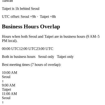
Taiwan
Taipei is 1h behind Seoul
UTC offset:
Seoul
+
9
h
·
Taipei
+
8
h
Business Hours Overlap
Hours when both
Seoul
and
Taipei
are in business hours (9 AM–5
PM local).
00:00 UTC
12:00 UTC
23:00 UTC
Both in business hours
Seoul
only
Taipei
only
Best meeting times (
7
hour
s
of overlap):
10:00 AM
Seoul
↕
9:00 AM
Taipei
11:00 AM
Seoul
↕