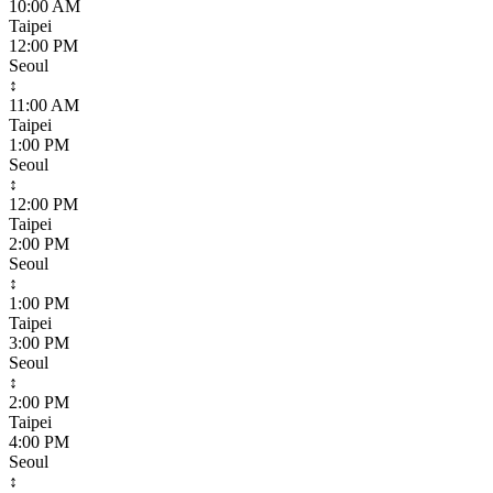
10:00 AM
Taipei
12:00 PM
Seoul
↕
11:00 AM
Taipei
1:00 PM
Seoul
↕
12:00 PM
Taipei
2:00 PM
Seoul
↕
1:00 PM
Taipei
3:00 PM
Seoul
↕
2:00 PM
Taipei
4:00 PM
Seoul
↕