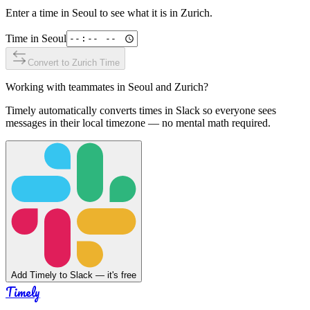
Enter a time in
Seoul
to see what it is in
Zurich
.
Time in
Seoul
Convert to
Zurich
Time
Working with teammates in
Seoul
and
Zurich
?
Timely automatically converts times in Slack so everyone sees
messages in their local timezone — no mental math required.
Add Timely to Slack — it's free
Timely