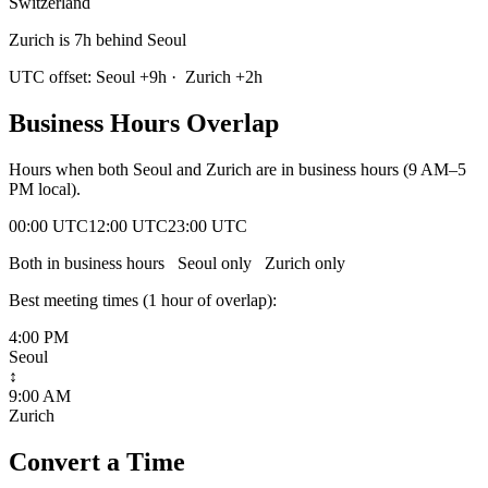
Switzerland
Zurich is 7h behind Seoul
UTC offset:
Seoul
+
9
h
·
Zurich
+
2
h
Business Hours Overlap
Hours when both
Seoul
and
Zurich
are in business hours (9 AM–5
PM local).
00:00 UTC
12:00 UTC
23:00 UTC
Both in business hours
Seoul
only
Zurich
only
Best meeting times (
1
hour
of overlap):
4:00 PM
Seoul
↕
9:00 AM
Zurich
Convert a Time