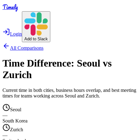
Timely
Login
Add to Slack
All Comparisons
Time Difference:
Seoul
vs
Zurich
Current time in both cities, business hours overlap, and best meeting
times for teams working across
Seoul
and
Zurich
.
Seoul
—
South Korea
Zurich
—