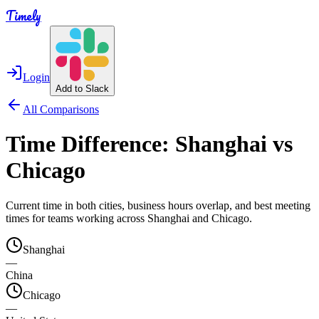
Timely
Login
Add to Slack
All Comparisons
Time Difference:
Shanghai
vs
Chicago
Current time in both cities, business hours overlap, and best meeting
times for teams working across
Shanghai
and
Chicago
.
Shanghai
—
China
Chicago
—