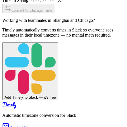
Time in
Shanghai
Convert to
Chicago
Time
Working with teammates in
Shanghai
and
Chicago
?
Timely automatically converts times in Slack so everyone sees
messages in their local timezone — no mental math required.
Add Timely to Slack — it's free
Timely
Automatic timezone conversion for Slack