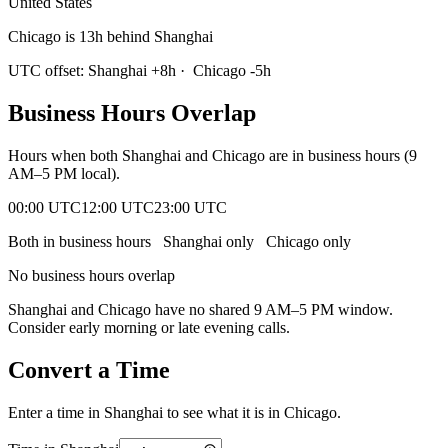
United States
Chicago is 13h behind Shanghai
UTC offset:
Shanghai
+
8
h
·
Chicago
-5
h
Business Hours Overlap
Hours when both
Shanghai
and
Chicago
are in business hours (9
AM–5 PM local).
00:00 UTC
12:00 UTC
23:00 UTC
Both in business hours
Shanghai
only
Chicago
only
No business hours overlap
Shanghai
and
Chicago
have no shared 9 AM–5 PM window.
Consider early morning or late evening calls.
Convert a Time
Enter a time in
Shanghai
to see what it is in
Chicago
.