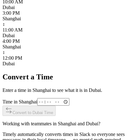
10:00 AM
Dubai
3:00 PM
Shanghai
↕
11:00 AM
Dubai
4:00 PM
Shanghai
↕
12:00 PM
Dubai
Convert a Time
Enter a time in
Shanghai
to see what it is in
Dubai
.
Time in
Shanghai
Convert to
Dubai
Time
Working with teammates in
Shanghai
and
Dubai
?
Timely automatically converts times in Slack so everyone sees
messages in their local timezone — no mental math required.