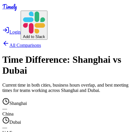
Timely
Login
Add to Slack
All Comparisons
Time Difference:
Shanghai
vs
Dubai
Current time in both cities, business hours overlap, and best meeting
times for teams working across
Shanghai
and
Dubai
.
Shanghai
—
China
Dubai
—