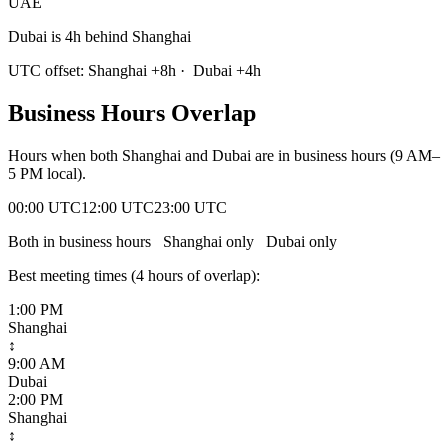
UAE
Dubai is 4h behind Shanghai
UTC offset:
Shanghai
+
8
h
·
Dubai
+
4
h
Business Hours Overlap
Hours when both
Shanghai
and
Dubai
are in business hours (9 AM–
5 PM local).
00:00 UTC
12:00 UTC
23:00 UTC
Both in business hours
Shanghai
only
Dubai
only
Best meeting times (
4
hour
s
of overlap):
1:00 PM
Shanghai
↕
9:00 AM
Dubai
2:00 PM
Shanghai
↕