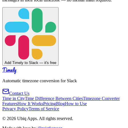
Add Timely to Slack — it's free
Timely
Automatic timezone conversion for Slack
Contact Us
Time in City
Time Difference Between Cities
Timezone Converter
Features
How It Works
Pricing
Blog
How to Use
Privacy Policy
Terms of Service
©
2026
Ubiq Apps. All rights reserved.