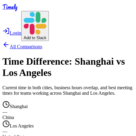
Timely
Login
Add to Slack
All Comparisons
Time Difference:
Shanghai
vs
Los Angeles
Current time in both cities, business hours overlap, and best meeting
times for teams working across
Shanghai
and
Los Angeles
.
Shanghai
—
China
Los Angeles
—