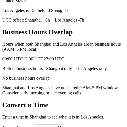
United States
Los Angeles is 15h behind Shanghai
UTC offset:
Shanghai
+
8
h
·
Los Angeles
-7
h
Business Hours Overlap
Hours when both
Shanghai
and
Los Angeles
are in business hours
(9 AM–5 PM local).
00:00 UTC
12:00 UTC
23:00 UTC
Both in business hours
Shanghai
only
Los Angeles
only
No business hours overlap
Shanghai
and
Los Angeles
have no shared 9 AM–5 PM window.
Consider early morning or late evening calls.
Convert a Time
Enter a time in
Shanghai
to see what it is in
Los Angeles
.