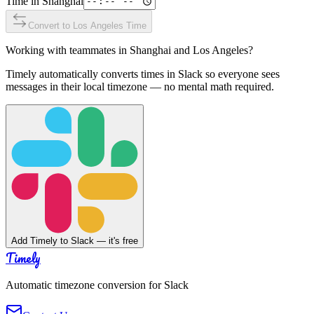
Time in
Shanghai
Convert to
Los Angeles
Time
Working with teammates in
Shanghai
and
Los Angeles
?
Timely automatically converts times in Slack so everyone sees
messages in their local timezone — no mental math required.
Add Timely to Slack — it's free
Timely
Automatic timezone conversion for Slack