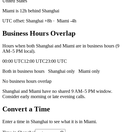
United States
Miami is 12h behind Shanghai
UTC offset:
Shanghai
+
8
h
·
Miami
-4
h
Business Hours Overlap
Hours when both
Shanghai
and
Miami
are in business hours (9
AM–5 PM local).
00:00 UTC
12:00 UTC
23:00 UTC
Both in business hours
Shanghai
only
Miami
only
No business hours overlap
Shanghai
and
Miami
have no shared 9 AM–5 PM window.
Consider early morning or late evening calls.
Convert a Time
Enter a time in
Shanghai
to see what it is in
Miami
.