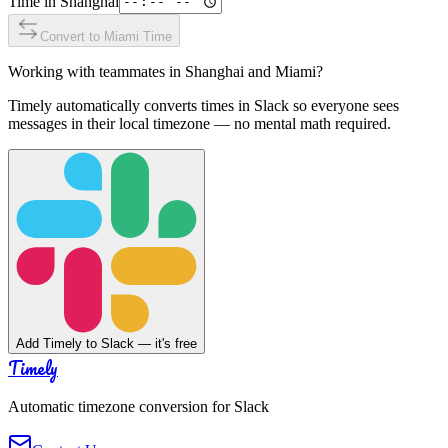
Time in
Shanghai
Convert to
Miami
Time
Working with teammates in
Shanghai
and
Miami
?
Timely automatically converts times in Slack so everyone sees
messages in their local timezone — no mental math required.
Add Timely to Slack — it's free
Timely
Automatic timezone conversion for Slack