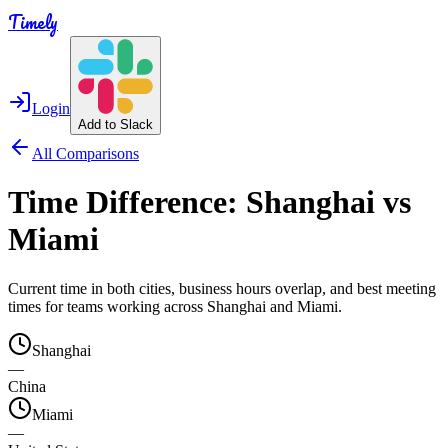
Timely
Login
Add to Slack
All Comparisons
Time Difference:
Shanghai
vs
Miami
Current time in both cities, business hours overlap, and best meeting
times for teams working across
Shanghai
and
Miami
.
Shanghai
—
China
Miami
—