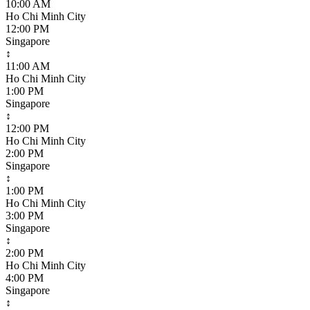
10:00 AM
Ho Chi Minh City
12:00 PM
Singapore
↕
11:00 AM
Ho Chi Minh City
1:00 PM
Singapore
↕
12:00 PM
Ho Chi Minh City
2:00 PM
Singapore
↕
1:00 PM
Ho Chi Minh City
3:00 PM
Singapore
↕
2:00 PM
Ho Chi Minh City
4:00 PM
Singapore
↕