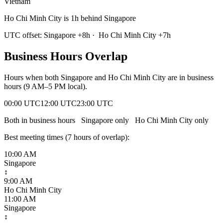
Vietnam
Ho Chi Minh City is 1h behind Singapore
UTC offset:
Singapore
+
8
h
·
Ho Chi Minh City
+
7
h
Business Hours Overlap
Hours when both
Singapore
and
Ho Chi Minh City
are in business
hours (9 AM–5 PM local).
00:00 UTC
12:00 UTC
23:00 UTC
Both in business hours
Singapore
only
Ho Chi Minh City
only
Best meeting times (
7
hour
s
of overlap):
10:00 AM
Singapore
↕
9:00 AM
Ho Chi Minh City
11:00 AM
Singapore
↕