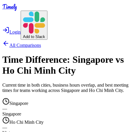
Timely
Login
Add to Slack
All Comparisons
Time Difference:
Singapore
vs
Ho Chi Minh City
Current time in both cities, business hours overlap, and best meeting
times for teams working across
Singapore
and
Ho Chi Minh City
.
Singapore
—
Singapore
Ho Chi Minh City
—