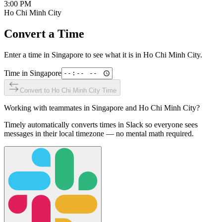
3:00 PM
Ho Chi Minh City
Convert a Time
Enter a time in
Singapore
to see what it is in
Ho Chi Minh City
.
Time in
Singapore
Convert to
Ho Chi Minh City
Time
Working with teammates in
Singapore
and
Ho Chi Minh City
?
Timely automatically converts times in Slack so everyone sees
messages in their local timezone — no mental math required.