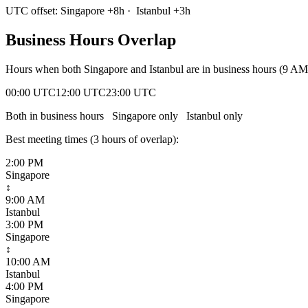
UTC offset:
Singapore
+
8
h
·
Istanbul
+
3
h
Business Hours Overlap
Hours when both
Singapore
and
Istanbul
are in business hours (9 AM
00:00 UTC
12:00 UTC
23:00 UTC
Both in business hours
Singapore
only
Istanbul
only
Best meeting times (
3
hour
s
of overlap):
2:00 PM
Singapore
↕
9:00 AM
Istanbul
3:00 PM
Singapore
↕
10:00 AM
Istanbul
4:00 PM
Singapore