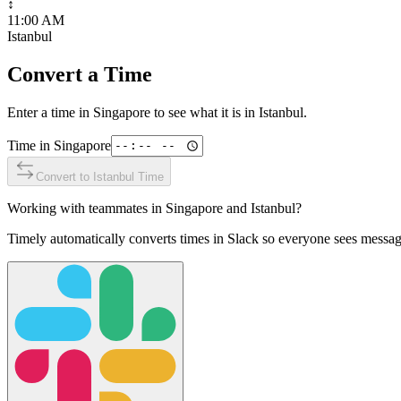
↕
11:00 AM
Istanbul
Convert a Time
Enter a time in
Singapore
to see what it is in
Istanbul
.
Time in
Singapore
Convert to
Istanbul
Time
Working with teammates in
Singapore
and
Istanbul
?
Timely automatically converts times in Slack so everyone sees messag