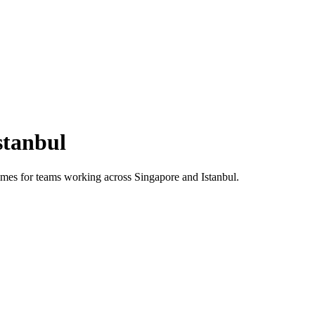
stanbul
 times for teams working across
Singapore
and
Istanbul
.