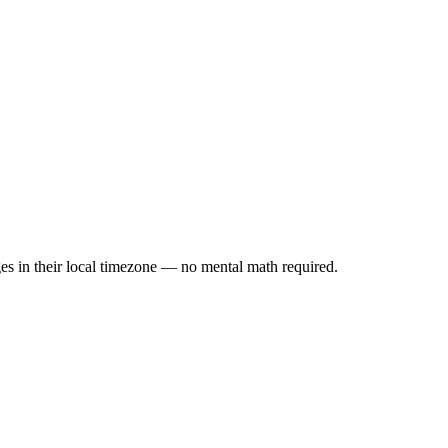
es in their local timezone — no mental math required.