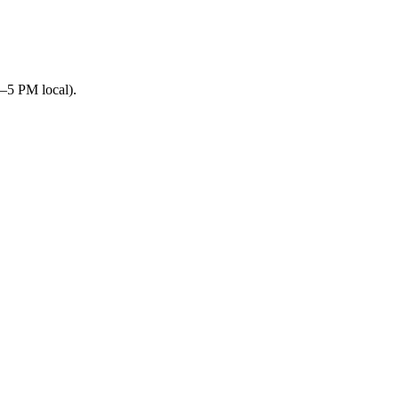
–5 PM local).