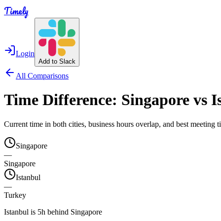
Timely
Login
Add to Slack
All Comparisons
Time Difference:
Singapore
vs
I
Current time in both cities, business hours overlap, and best meeting
Singapore
—
Singapore
Istanbul
—
Turkey
Istanbul is 5h behind Singapore