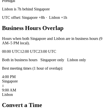
Portugal
Lisbon is 7h behind Singapore
UTC offset:
Singapore
+
8
h
·
Lisbon
+
1
h
Business Hours Overlap
Hours when both
Singapore
and
Lisbon
are in business hours (9
AM–5 PM local).
00:00 UTC
12:00 UTC
23:00 UTC
Both in business hours
Singapore
only
Lisbon
only
Best meeting times (
1
hour
of overlap):
4:00 PM
Singapore
↕
9:00 AM
Lisbon
Convert a Time