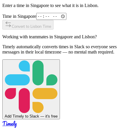
Enter a time in
Singapore
to see what it is in
Lisbon
.
Time in
Singapore
Convert to
Lisbon
Time
Working with teammates in
Singapore
and
Lisbon
?
Timely automatically converts times in Slack so everyone sees
messages in their local timezone — no mental math required.
Add Timely to Slack — it's free
Timely