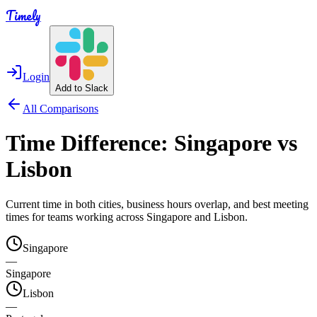
Timely
Login
Add to Slack
All Comparisons
Time Difference:
Singapore
vs
Lisbon
Current time in both cities, business hours overlap, and best meeting
times for teams working across
Singapore
and
Lisbon
.
Singapore
—
Singapore
Lisbon
—