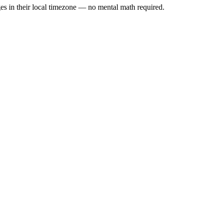
es in their local timezone — no mental math required.