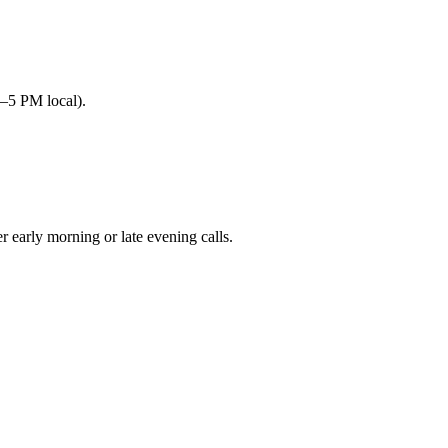
–5 PM local).
arly morning or late evening calls.