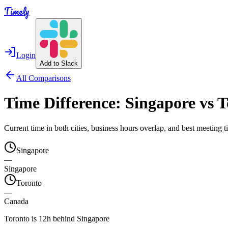
Timely
Login
Add to Slack
All Comparisons
Time Difference:
Singapore
vs
T
Current time in both cities, business hours overlap, and best meeting
Singapore
—
Singapore
Toronto
—
Canada
Toronto is 12h behind Singapore