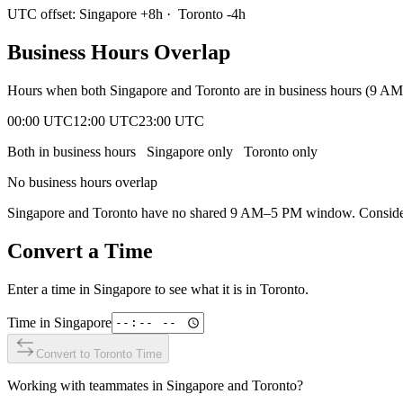
UTC offset:
Singapore
+
8
h
·
Toronto
-4
h
Business Hours Overlap
Hours when both
Singapore
and
Toronto
are in business hours (9 AM
00:00 UTC
12:00 UTC
23:00 UTC
Both in business hours
Singapore
only
Toronto
only
No business hours overlap
Singapore
and
Toronto
have no shared 9 AM–5 PM window. Consider e
Convert a Time
Enter a time in
Singapore
to see what it is in
Toronto
.
Time in
Singapore
Convert to
Toronto
Time
Working with teammates in
Singapore
and
Toronto
?