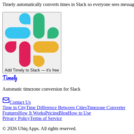
Timely automatically converts times in Slack so everyone sees messag
Add Timely to Slack — it's free
Timely
Automatic timezone conversion for Slack
Contact Us
Time in City
Time Difference Between Cities
Timezone Converter
Features
How It Works
Pricing
Blog
How to Use
Privacy Policy
Terms of Service
©
2026
Ubiq Apps. All rights reserved.