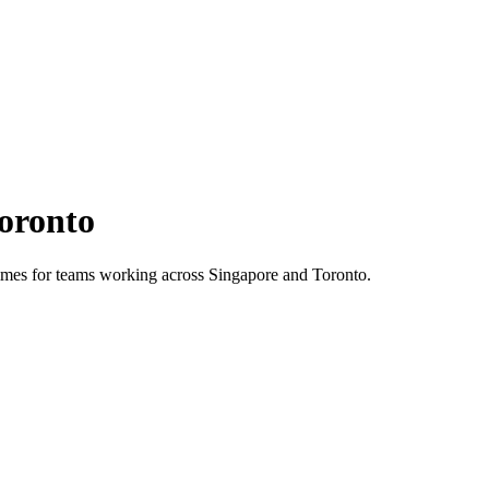
oronto
 times for teams working across
Singapore
and
Toronto
.