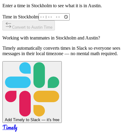
Enter a time in
Stockholm
to see what it is in
Austin
.
Time in
Stockholm
Convert to
Austin
Time
Working with teammates in
Stockholm
and
Austin
?
Timely automatically converts times in Slack so everyone sees
messages in their local timezone — no mental math required.
Add Timely to Slack — it's free
Timely