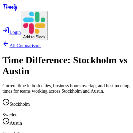
Timely
Login
Add to Slack
All Comparisons
Time Difference:
Stockholm
vs
Austin
Current time in both cities, business hours overlap, and best meeting
times for teams working across
Stockholm
and
Austin
.
Stockholm
—
Sweden
Austin
—