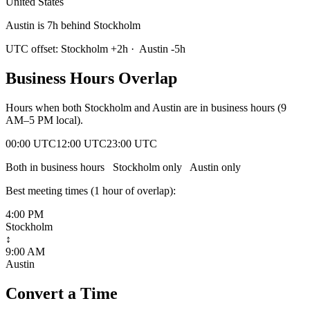
United States
Austin is 7h behind Stockholm
UTC offset:
Stockholm
+
2
h
·
Austin
-5
h
Business Hours Overlap
Hours when both
Stockholm
and
Austin
are in business hours (9
AM–5 PM local).
00:00 UTC
12:00 UTC
23:00 UTC
Both in business hours
Stockholm
only
Austin
only
Best meeting times (
1
hour
of overlap):
4:00 PM
Stockholm
↕
9:00 AM
Austin
Convert a Time