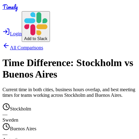
Timely
Login
Add to Slack
All Comparisons
Time Difference:
Stockholm
vs
Buenos Aires
Current time in both cities, business hours overlap, and best meeting
times for teams working across
Stockholm
and
Buenos Aires
.
Stockholm
—
Sweden
Buenos Aires
—