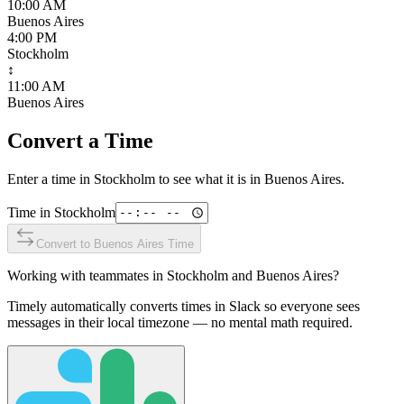
10:00 AM
Buenos Aires
4:00 PM
Stockholm
↕
11:00 AM
Buenos Aires
Convert a Time
Enter a time in
Stockholm
to see what it is in
Buenos Aires
.
Time in
Stockholm
Convert to
Buenos Aires
Time
Working with teammates in
Stockholm
and
Buenos Aires
?
Timely automatically converts times in Slack so everyone sees
messages in their local timezone — no mental math required.