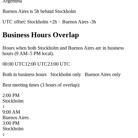
Argentina
Buenos Aires is 5h behind Stockholm
UTC offset:
Stockholm
+
2
h
·
Buenos Aires
-3
h
Business Hours Overlap
Hours when both
Stockholm
and
Buenos Aires
are in business
hours (9 AM–5 PM local).
00:00 UTC
12:00 UTC
23:00 UTC
Both in business hours
Stockholm
only
Buenos Aires
only
Best meeting times (
3
hour
s
of overlap):
2:00 PM
Stockholm
↕
9:00 AM
Buenos Aires
3:00 PM
Stockholm
↕