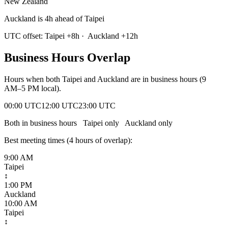
New Zealand
Auckland is 4h ahead of Taipei
UTC offset:
Taipei
+
8
h
·
Auckland
+
12
h
Business Hours Overlap
Hours when both
Taipei
and
Auckland
are in business hours (9
AM–5 PM local).
00:00 UTC
12:00 UTC
23:00 UTC
Both in business hours
Taipei
only
Auckland
only
Best meeting times (
4
hour
s
of overlap):
9:00 AM
Taipei
↕
1:00 PM
Auckland
10:00 AM
Taipei
↕