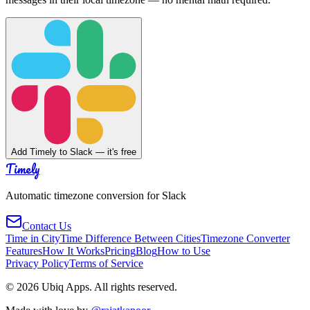
Add Timely to Slack — it's free
Timely
Automatic timezone conversion for Slack
Contact Us
Time in City
Time Difference Between Cities
Timezone Converter
Features
How It Works
Pricing
Blog
How to Use
Privacy Policy
Terms of Service
©
2026
Ubiq Apps. All rights reserved.