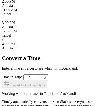
2:00 PM
Auckland
11:00 AM
Taipei
↕
3:00 PM
Auckland
12:00 PM
Taipei
↕
4:00 PM
Auckland
Convert a Time
Enter a time in
Taipei
to see what it is in
Auckland
.
Time in
Taipei
Convert to
Auckland
Time
Working with teammates in
Taipei
and
Auckland
?
Timely automatically converts times in Slack so everyone sees
messages in their local timezone — no mental math required.