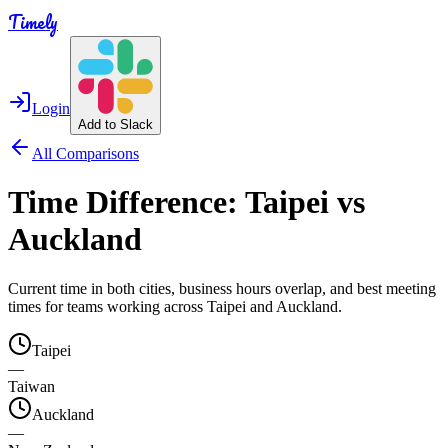
Timely
Login
Add to Slack
All Comparisons
Time Difference:
Taipei
vs
Auckland
Current time in both cities, business hours overlap, and best meeting
times for teams working across
Taipei
and
Auckland
.
Taipei
—
Taiwan
Auckland
—