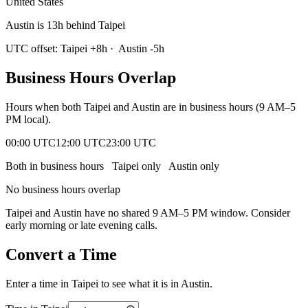
United States
Austin is 13h behind Taipei
UTC offset:
Taipei
+
8
h
·
Austin
-5
h
Business Hours Overlap
Hours when both
Taipei
and
Austin
are in business hours (9 AM–5
PM local).
00:00 UTC
12:00 UTC
23:00 UTC
Both in business hours
Taipei
only
Austin
only
No business hours overlap
Taipei
and
Austin
have no shared 9 AM–5 PM window. Consider
early morning or late evening calls.
Convert a Time
Enter a time in
Taipei
to see what it is in
Austin
.