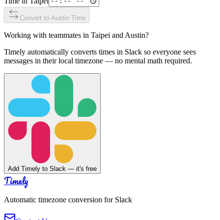
Time in
Taipei
Convert to
Austin
Time
Working with teammates in
Taipei
and
Austin
?
Timely automatically converts times in Slack so everyone sees
messages in their local timezone — no mental math required.
Add Timely to Slack — it's free
Timely
Automatic timezone conversion for Slack