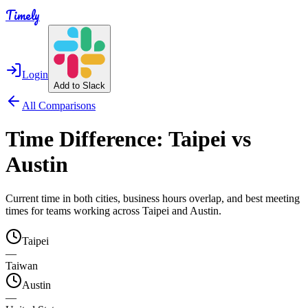
Timely
Login
Add to Slack
All Comparisons
Time Difference:
Taipei
vs
Austin
Current time in both cities, business hours overlap, and best meeting
times for teams working across
Taipei
and
Austin
.
Taipei
—
Taiwan
Austin
—