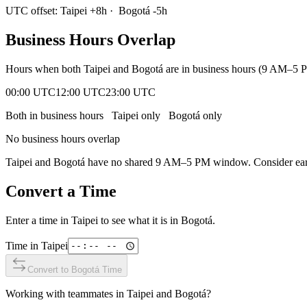
UTC offset:
Taipei
+
8
h
·
Bogotá
-5
h
Business Hours Overlap
Hours when both
Taipei
and
Bogotá
are in business hours (9 AM–5 P
00:00 UTC
12:00 UTC
23:00 UTC
Both in business hours
Taipei
only
Bogotá
only
No business hours overlap
Taipei
and
Bogotá
have no shared 9 AM–5 PM window. Consider early
Convert a Time
Enter a time in
Taipei
to see what it is in
Bogotá
.
Time in
Taipei
Convert to
Bogotá
Time
Working with teammates in
Taipei
and
Bogotá
?