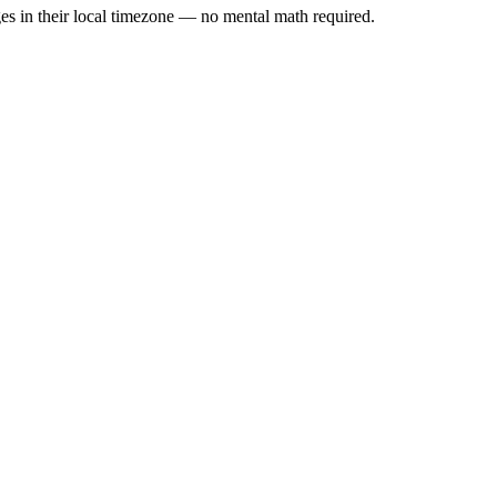
es in their local timezone — no mental math required.