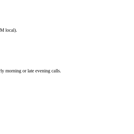
M local).
 morning or late evening calls.