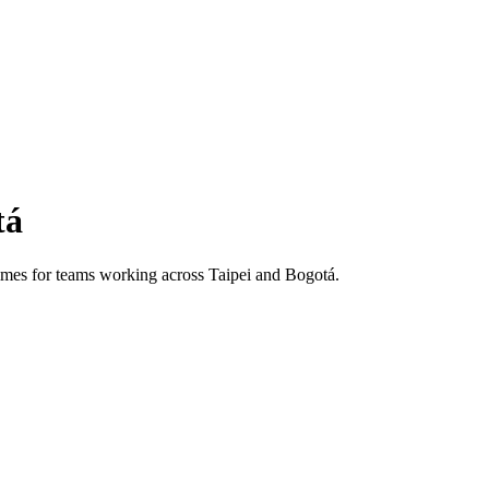
tá
 times for teams working across
Taipei
and
Bogotá
.