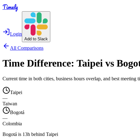
Timely
Login
Add to Slack
All Comparisons
Time Difference:
Taipei
vs
Bogo
Current time in both cities, business hours overlap, and best meeting
Taipei
—
Taiwan
Bogotá
—
Colombia
Bogotá is 13h behind Taipei