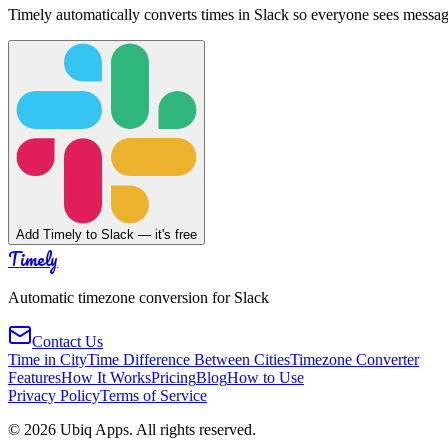
Timely automatically converts times in Slack so everyone sees messag
Add Timely to Slack — it's free
Timely
Automatic timezone conversion for Slack
Contact Us
Time in City
Time Difference Between Cities
Timezone Converter
Features
How It Works
Pricing
Blog
How to Use
Privacy Policy
Terms of Service
©
2026
Ubiq Apps. All rights reserved.