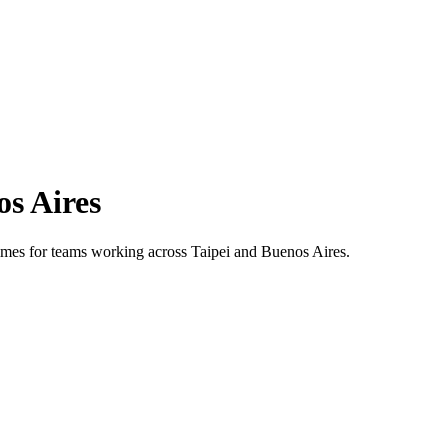
s Aires
 times for teams working across
Taipei
and
Buenos Aires
.