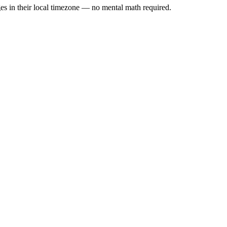
es in their local timezone — no mental math required.