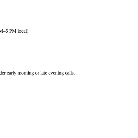
AM–5 PM local).
early morning or late evening calls.