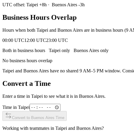
UTC offset:
Taipei
+
8
h
·
Buenos Aires
-3
h
Business Hours Overlap
Hours when both
Taipei
and
Buenos Aires
are in business hours (9 
00:00 UTC
12:00 UTC
23:00 UTC
Both in business hours
Taipei
only
Buenos Aires
only
No business hours overlap
Taipei
and
Buenos Aires
have no shared 9 AM–5 PM window. Consider 
Convert a Time
Enter a time in
Taipei
to see what it is in
Buenos Aires
.
Time in
Taipei
Convert to
Buenos Aires
Time
Working with teammates in
Taipei
and
Buenos Aires
?