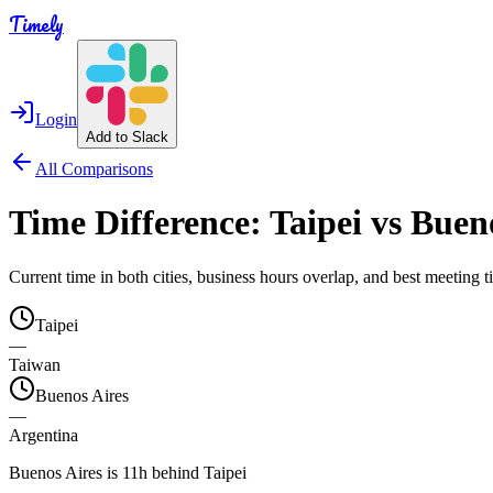
Timely
Login
Add to Slack
All Comparisons
Time Difference:
Taipei
vs
Bueno
Current time in both cities, business hours overlap, and best meeting
Taipei
—
Taiwan
Buenos Aires
—
Argentina
Buenos Aires is 11h behind Taipei