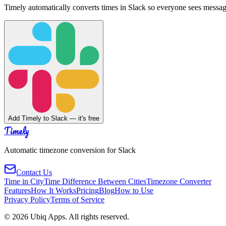
Timely automatically converts times in Slack so everyone sees messag
Add Timely to Slack — it's free
Timely
Automatic timezone conversion for Slack
Contact Us
Time in City
Time Difference Between Cities
Timezone Converter
Features
How It Works
Pricing
Blog
How to Use
Privacy Policy
Terms of Service
©
2026
Ubiq Apps. All rights reserved.