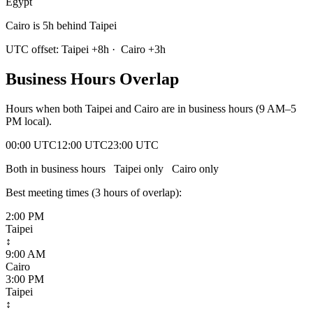
Egypt
Cairo is 5h behind Taipei
UTC offset:
Taipei
+
8
h
·
Cairo
+
3
h
Business Hours Overlap
Hours when both
Taipei
and
Cairo
are in business hours (9 AM–5
PM local).
00:00 UTC
12:00 UTC
23:00 UTC
Both in business hours
Taipei
only
Cairo
only
Best meeting times (
3
hour
s
of overlap):
2:00 PM
Taipei
↕
9:00 AM
Cairo
3:00 PM
Taipei
↕