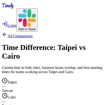
Timely
Login
Add to Slack
All Comparisons
Time Difference:
Taipei
vs
Cairo
Current time in both cities, business hours overlap, and best meeting
times for teams working across
Taipei
and
Cairo
.
Taipei
—
Taiwan
Cairo
—