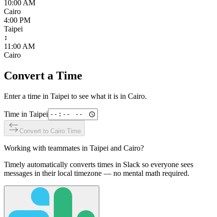
10:00 AM
Cairo
4:00 PM
Taipei
↕
11:00 AM
Cairo
Convert a Time
Enter a time in
Taipei
to see what it is in
Cairo
.
Time in
Taipei
Convert to
Cairo
Time
Working with teammates in
Taipei
and
Cairo
?
Timely automatically converts times in Slack so everyone sees
messages in their local timezone — no mental math required.