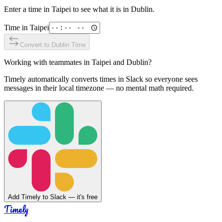
Enter a time in
Taipei
to see what it is in
Dublin
.
Time in
Taipei
Convert to
Dublin
Time
Working with teammates in
Taipei
and
Dublin
?
Timely automatically converts times in Slack so everyone sees
messages in their local timezone — no mental math required.
Add Timely to Slack — it's free
Timely