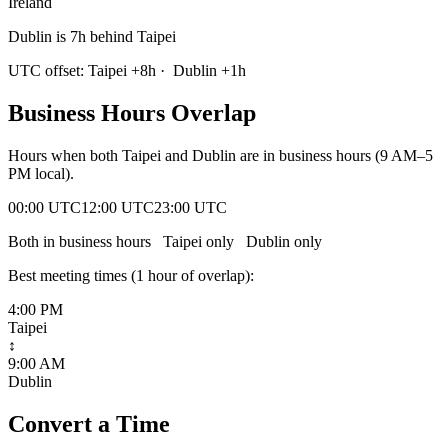
Ireland
Dublin is 7h behind Taipei
UTC offset:
Taipei
+
8
h
·
Dublin
+
1
h
Business Hours Overlap
Hours when both
Taipei
and
Dublin
are in business hours (9 AM–5
PM local).
00:00 UTC
12:00 UTC
23:00 UTC
Both in business hours
Taipei
only
Dublin
only
Best meeting times (
1
hour
of overlap):
4:00 PM
Taipei
↕
9:00 AM
Dublin
Convert a Time