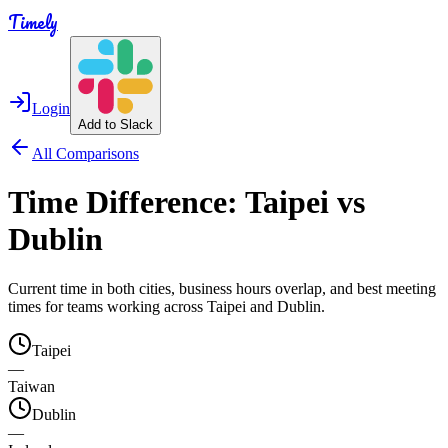
Timely
Login
Add to Slack
All Comparisons
Time Difference:
Taipei
vs
Dublin
Current time in both cities, business hours overlap, and best meeting
times for teams working across
Taipei
and
Dublin
.
Taipei
—
Taiwan
Dublin
—