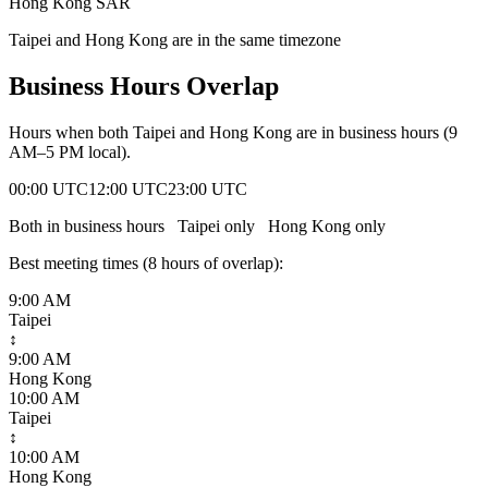
Hong Kong SAR
Taipei and Hong Kong are in the same timezone
Business Hours Overlap
Hours when both
Taipei
and
Hong Kong
are in business hours (9
AM–5 PM local).
00:00 UTC
12:00 UTC
23:00 UTC
Both in business hours
Taipei
only
Hong Kong
only
Best meeting times (
8
hour
s
of overlap):
9:00 AM
Taipei
↕
9:00 AM
Hong Kong
10:00 AM
Taipei
↕
10:00 AM
Hong Kong