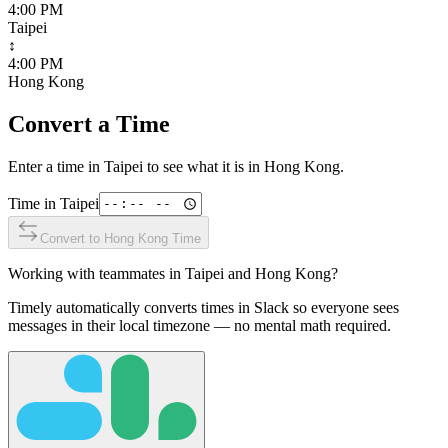
4:00 PM
Taipei
↕
4:00 PM
Hong Kong
Convert a Time
Enter a time in
Taipei
to see what it is in
Hong Kong
.
Time in
Taipei
Convert to
Hong Kong
Time
Working with teammates in
Taipei
and
Hong Kong
?
Timely automatically converts times in Slack so everyone sees
messages in their local timezone — no mental math required.