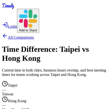
Timely
Login
Add to Slack
All Comparisons
Time Difference:
Taipei
vs
Hong Kong
Current time in both cities, business hours overlap, and best meeting
times for teams working across
Taipei
and
Hong Kong
.
Taipei
—
Taiwan
Hong Kong
—