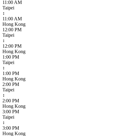
11:00 AM
Taipei
↕
11:00 AM
Hong Kong
12:00 PM
Taipei
↕
12:00 PM
Hong Kong
1:00 PM
Taipei
↕
1:00 PM
Hong Kong
2:00 PM
Taipei
↕
2:00 PM
Hong Kong
3:00 PM
Taipei
↕
3:00 PM
Hong Kong