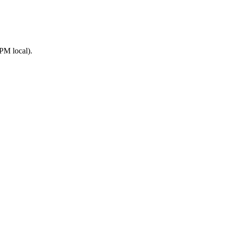
PM local).