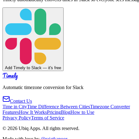
Add Timely to Slack — it's free
Timely
Automatic timezone conversion for Slack
Contact Us
Time in City
Time Difference Between Cities
Timezone Converter
Features
How It Works
Pricing
Blog
How to Use
Privacy Policy
Terms of Service
©
2026
Ubiq Apps. All rights reserved.
Made with love by
@rajatkapoor