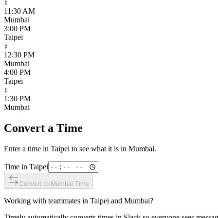
↕
11:30 AM
Mumbai
3:00 PM
Taipei
↕
12:30 PM
Mumbai
4:00 PM
Taipei
↕
1:30 PM
Mumbai
Convert a Time
Enter a time in
Taipei
to see what it is in
Mumbai
.
Time in
Taipei
Convert to
Mumbai
Time
Working with teammates in
Taipei
and
Mumbai
?
Timely automatically converts times in Slack so everyone sees messag