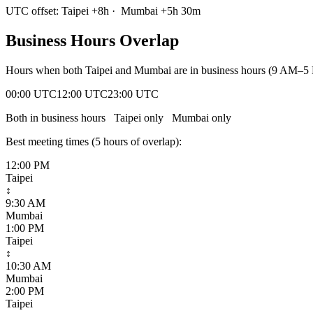
UTC offset:
Taipei
+
8
h
·
Mumbai
+
5
h
30m
Business Hours Overlap
Hours when both
Taipei
and
Mumbai
are in business hours (9 AM–5 
00:00 UTC
12:00 UTC
23:00 UTC
Both in business hours
Taipei
only
Mumbai
only
Best meeting times (
5
hour
s
of overlap):
12:00 PM
Taipei
↕
9:30 AM
Mumbai
1:00 PM
Taipei
↕
10:30 AM
Mumbai
2:00 PM
Taipei