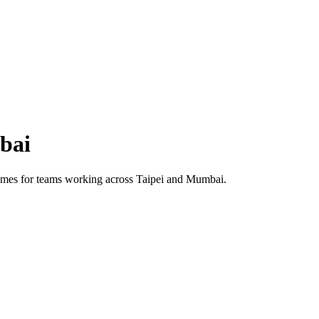
bai
 times for teams working across
Taipei
and
Mumbai
.