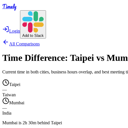
Timely
Login
Add to Slack
All Comparisons
Time Difference:
Taipei
vs
Mum
Current time in both cities, business hours overlap, and best meeting
Taipei
—
Taiwan
Mumbai
—
India
Mumbai is 2h 30m behind Taipei