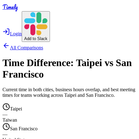
Timely
Login
Add to Slack
All Comparisons
Time Difference:
Taipei
vs
San
Francisco
Current time in both cities, business hours overlap, and best meeting
times for teams working across
Taipei
and
San Francisco
.
Taipei
—
Taiwan
San Francisco
—