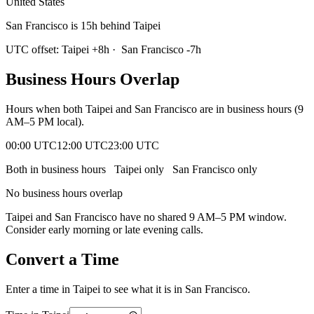
United States
San Francisco is 15h behind Taipei
UTC offset:
Taipei
+
8
h
·
San Francisco
-7
h
Business Hours Overlap
Hours when both
Taipei
and
San Francisco
are in business hours (9
AM–5 PM local).
00:00 UTC
12:00 UTC
23:00 UTC
Both in business hours
Taipei
only
San Francisco
only
No business hours overlap
Taipei
and
San Francisco
have no shared 9 AM–5 PM window.
Consider early morning or late evening calls.
Convert a Time
Enter a time in
Taipei
to see what it is in
San Francisco
.