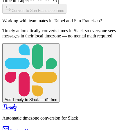
Time in
Taipei
Convert to
San Francisco
Time
Working with teammates in
Taipei
and
San Francisco
?
Timely automatically converts times in Slack so everyone sees
messages in their local timezone — no mental math required.
Add Timely to Slack — it's free
Timely
Automatic timezone conversion for Slack