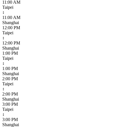
11:00 AM
Taipei
↕
11:00 AM
Shanghai
12:00 PM
Taipei
↕
12:00 PM
Shanghai
1:00 PM
Taipei
↕
1:00 PM
Shanghai
2:00 PM
Taipei
↕
2:00 PM
Shanghai
3:00 PM
Taipei
↕
3:00 PM
Shanghai