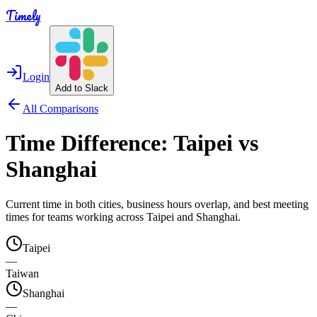
Timely
Login
Add to Slack
All Comparisons
Time Difference:
Taipei
vs
Shanghai
Current time in both cities, business hours overlap, and best meeting
times for teams working across
Taipei
and
Shanghai
.
Taipei
—
Taiwan
Shanghai
—