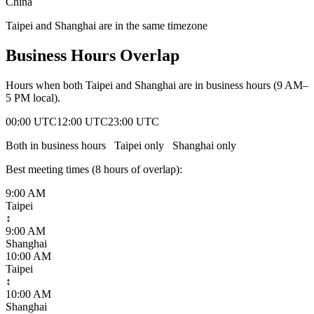
China
Taipei and Shanghai are in the same timezone
Business Hours Overlap
Hours when both
Taipei
and
Shanghai
are in business hours (9 AM–
5 PM local).
00:00 UTC
12:00 UTC
23:00 UTC
Both in business hours
Taipei
only
Shanghai
only
Best meeting times (
8
hour
s
of overlap):
9:00 AM
Taipei
↕
9:00 AM
Shanghai
10:00 AM
Taipei
↕
10:00 AM
Shanghai