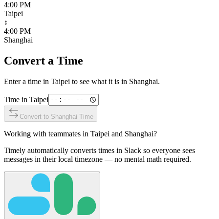
4:00 PM
Taipei
↕
4:00 PM
Shanghai
Convert a Time
Enter a time in
Taipei
to see what it is in
Shanghai
.
Time in
Taipei
Convert to
Shanghai
Time
Working with teammates in
Taipei
and
Shanghai
?
Timely automatically converts times in Slack so everyone sees
messages in their local timezone — no mental math required.