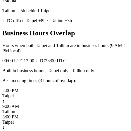
Estonia
Tallinn is 5h behind Taipei
UTC offset:
Taipei
+
8
h
·
Tallinn
+
3
h
Business Hours Overlap
Hours when both
Taipei
and
Tallinn
are in business hours (9 AM–5
PM local).
00:00 UTC
12:00 UTC
23:00 UTC
Both in business hours
Taipei
only
Tallinn
only
Best meeting times (
3
hour
s
of overlap):
2:00 PM
Taipei
↕
9:00 AM
Tallinn
3:00 PM
Taipei
↕