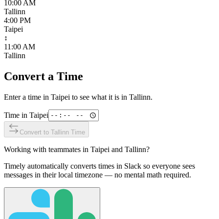
10:00 AM
Tallinn
4:00 PM
Taipei
↕
11:00 AM
Tallinn
Convert a Time
Enter a time in
Taipei
to see what it is in
Tallinn
.
Time in
Taipei
Convert to
Tallinn
Time
Working with teammates in
Taipei
and
Tallinn
?
Timely automatically converts times in Slack so everyone sees
messages in their local timezone — no mental math required.