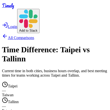
Timely
Login
Add to Slack
All Comparisons
Time Difference:
Taipei
vs
Tallinn
Current time in both cities, business hours overlap, and best meeting
times for teams working across
Taipei
and
Tallinn
.
Taipei
—
Taiwan
Tallinn
—