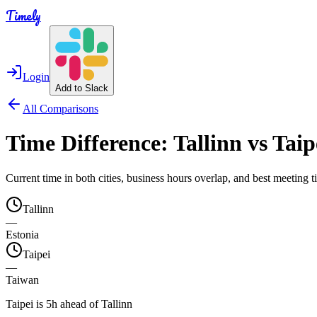
Timely
Login
Add to Slack
All Comparisons
Time Difference:
Tallinn
vs
Taip
Current time in both cities, business hours overlap, and best meeting
Tallinn
—
Estonia
Taipei
—
Taiwan
Taipei is 5h ahead of Tallinn