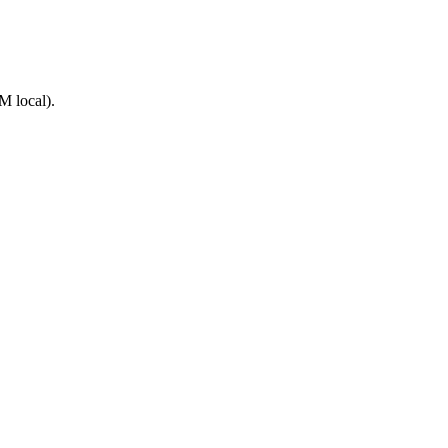
M local).