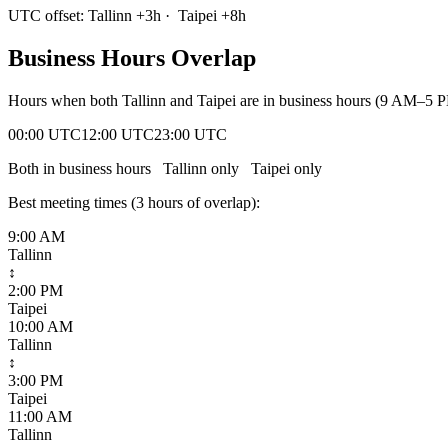
UTC offset:
Tallinn
+
3
h
·
Taipei
+
8
h
Business Hours Overlap
Hours when both
Tallinn
and
Taipei
are in business hours (9 AM–5 P
00:00 UTC
12:00 UTC
23:00 UTC
Both in business hours
Tallinn
only
Taipei
only
Best meeting times (
3
hour
s
of overlap):
9:00 AM
Tallinn
↕
2:00 PM
Taipei
10:00 AM
Tallinn
↕
3:00 PM
Taipei
11:00 AM
Tallinn