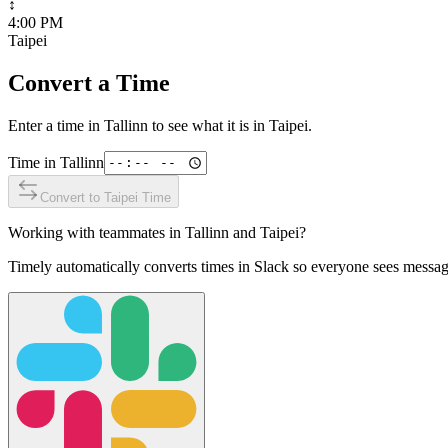
↕
4:00 PM
Taipei
Convert a Time
Enter a time in
Tallinn
to see what it is in
Taipei
.
Time in
Tallinn
Convert to
Taipei
Time
Working with teammates in
Tallinn
and
Taipei
?
Timely automatically converts times in Slack so everyone sees messag