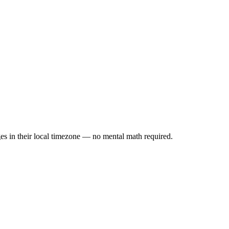
es in their local timezone — no mental math required.