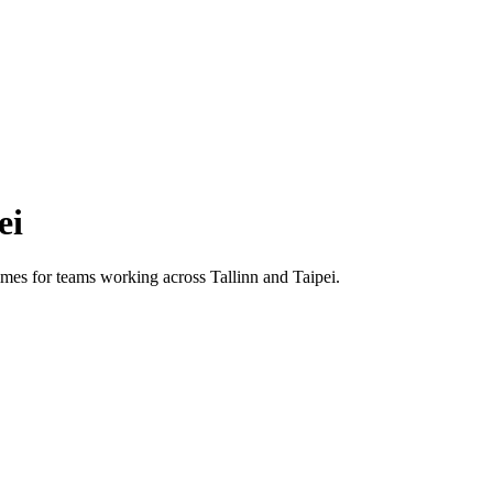
ei
 times for teams working across
Tallinn
and
Taipei
.