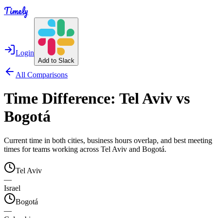
Timely
Login
Add to Slack
All Comparisons
Time Difference:
Tel Aviv
vs
Bogotá
Current time in both cities, business hours overlap, and best meeting
times for teams working across
Tel Aviv
and
Bogotá
.
Tel Aviv
—
Israel
Bogotá
—