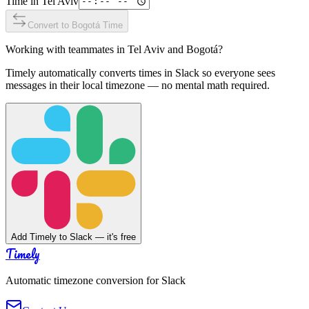
Time in
Tel Aviv
Convert to
Bogotá
Time
Working with teammates in
Tel Aviv
and
Bogotá
?
Timely automatically converts times in Slack so everyone sees
messages in their local timezone — no mental math required.
Add Timely to Slack — it's free
Timely
Automatic timezone conversion for Slack