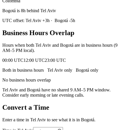
Colombia
Bogotá is 8h behind Tel Aviv
UTC offset:
Tel Aviv
+
3
h
·
Bogotá
-5
h
Business Hours Overlap
Hours when both
Tel Aviv
and
Bogotá
are in business hours (9
AM–5 PM local).
00:00 UTC
12:00 UTC
23:00 UTC
Both in business hours
Tel Aviv
only
Bogotá
only
No business hours overlap
Tel Aviv
and
Bogotá
have no shared 9 AM–5 PM window.
Consider early morning or late evening calls.
Convert a Time
Enter a time in
Tel Aviv
to see what it is in
Bogotá
.