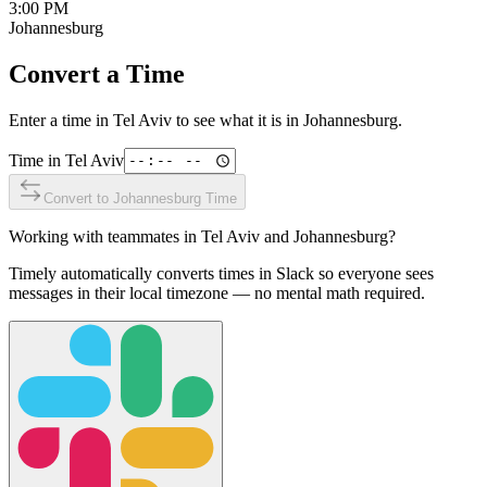
3:00 PM
Johannesburg
Convert a Time
Enter a time in
Tel Aviv
to see what it is in
Johannesburg
.
Time in
Tel Aviv
Convert to
Johannesburg
Time
Working with teammates in
Tel Aviv
and
Johannesburg
?
Timely automatically converts times in Slack so everyone sees
messages in their local timezone — no mental math required.