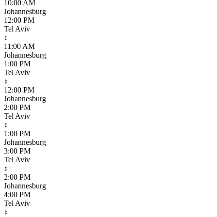
10:00 AM
Johannesburg
12:00 PM
Tel Aviv
↕
11:00 AM
Johannesburg
1:00 PM
Tel Aviv
↕
12:00 PM
Johannesburg
2:00 PM
Tel Aviv
↕
1:00 PM
Johannesburg
3:00 PM
Tel Aviv
↕
2:00 PM
Johannesburg
4:00 PM
Tel Aviv
↕