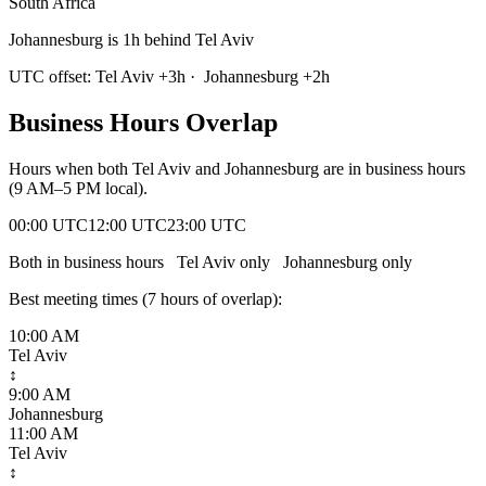
South Africa
Johannesburg is 1h behind Tel Aviv
UTC offset:
Tel Aviv
+
3
h
·
Johannesburg
+
2
h
Business Hours Overlap
Hours when both
Tel Aviv
and
Johannesburg
are in business hours
(9 AM–5 PM local).
00:00 UTC
12:00 UTC
23:00 UTC
Both in business hours
Tel Aviv
only
Johannesburg
only
Best meeting times (
7
hour
s
of overlap):
10:00 AM
Tel Aviv
↕
9:00 AM
Johannesburg
11:00 AM
Tel Aviv
↕