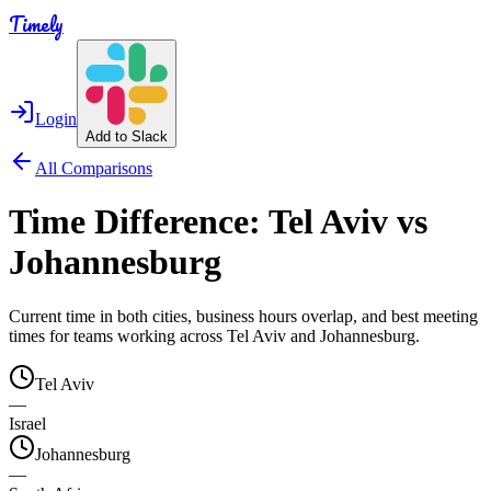
Timely
Login
Add to Slack
All Comparisons
Time Difference:
Tel Aviv
vs
Johannesburg
Current time in both cities, business hours overlap, and best meeting
times for teams working across
Tel Aviv
and
Johannesburg
.
Tel Aviv
—
Israel
Johannesburg
—