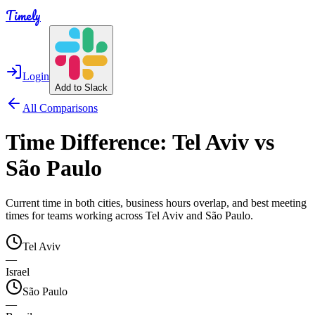
Timely
Login
Add to Slack
All Comparisons
Time Difference:
Tel Aviv
vs
São Paulo
Current time in both cities, business hours overlap, and best meeting
times for teams working across
Tel Aviv
and
São Paulo
.
Tel Aviv
—
Israel
São Paulo
—