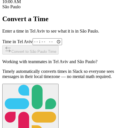
10:00 AM
São Paulo
Convert a Time
Enter a time in
Tel Aviv
to see what it is in
São Paulo
.
Time in
Tel Aviv
Convert to
São Paulo
Time
Working with teammates in
Tel Aviv
and
São Paulo
?
Timely automatically converts times in Slack so everyone sees
messages in their local timezone — no mental math required.