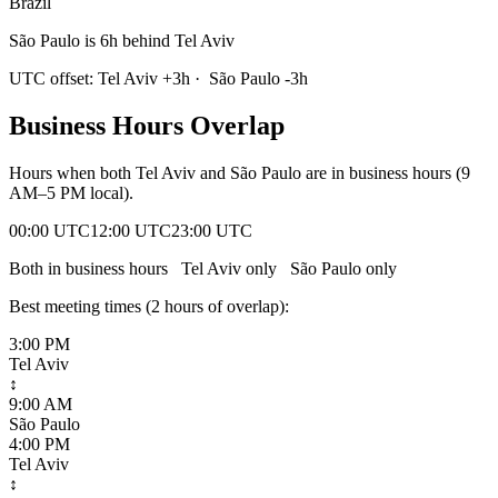
Brazil
São Paulo is 6h behind Tel Aviv
UTC offset:
Tel Aviv
+
3
h
·
São Paulo
-3
h
Business Hours Overlap
Hours when both
Tel Aviv
and
São Paulo
are in business hours (9
AM–5 PM local).
00:00 UTC
12:00 UTC
23:00 UTC
Both in business hours
Tel Aviv
only
São Paulo
only
Best meeting times (
2
hour
s
of overlap):
3:00 PM
Tel Aviv
↕
9:00 AM
São Paulo
4:00 PM
Tel Aviv
↕