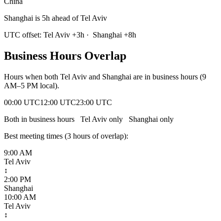
China
Shanghai is 5h ahead of Tel Aviv
UTC offset:
Tel Aviv
+
3
h
·
Shanghai
+
8
h
Business Hours Overlap
Hours when both
Tel Aviv
and
Shanghai
are in business hours (9
AM–5 PM local).
00:00 UTC
12:00 UTC
23:00 UTC
Both in business hours
Tel Aviv
only
Shanghai
only
Best meeting times (
3
hour
s
of overlap):
9:00 AM
Tel Aviv
↕
2:00 PM
Shanghai
10:00 AM
Tel Aviv
↕