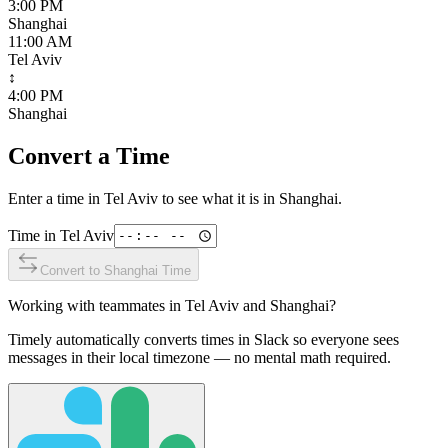
3:00 PM
Shanghai
11:00 AM
Tel Aviv
↕
4:00 PM
Shanghai
Convert a Time
Enter a time in
Tel Aviv
to see what it is in
Shanghai
.
Time in
Tel Aviv
Convert to
Shanghai
Time
Working with teammates in
Tel Aviv
and
Shanghai
?
Timely automatically converts times in Slack so everyone sees
messages in their local timezone — no mental math required.