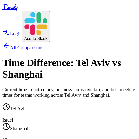
Timely
Login
Add to Slack
All Comparisons
Time Difference:
Tel Aviv
vs
Shanghai
Current time in both cities, business hours overlap, and best meeting
times for teams working across
Tel Aviv
and
Shanghai
.
Tel Aviv
—
Israel
Shanghai
—