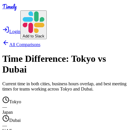
Timely
Login
Add to Slack
All Comparisons
Time Difference:
Tokyo
vs
Dubai
Current time in both cities, business hours overlap, and best meeting
times for teams working across
Tokyo
and
Dubai
.
Tokyo
—
Japan
Dubai
—