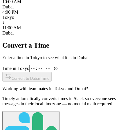
10:00 AM
Dubai
4:00 PM
Tokyo
↕
11:00 AM
Dubai
Convert a Time
Enter a time in
Tokyo
to see what it is in
Dubai
.
Time in
Tokyo
Convert to
Dubai
Time
Working with teammates in
Tokyo
and
Dubai
?
Timely automatically converts times in Slack so everyone sees
messages in their local timezone — no mental math required.