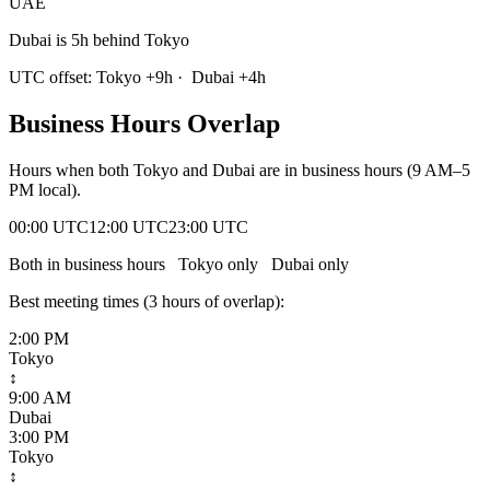
UAE
Dubai is 5h behind Tokyo
UTC offset:
Tokyo
+
9
h
·
Dubai
+
4
h
Business Hours Overlap
Hours when both
Tokyo
and
Dubai
are in business hours (9 AM–5
PM local).
00:00 UTC
12:00 UTC
23:00 UTC
Both in business hours
Tokyo
only
Dubai
only
Best meeting times (
3
hour
s
of overlap):
2:00 PM
Tokyo
↕
9:00 AM
Dubai
3:00 PM
Tokyo
↕