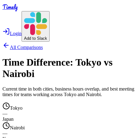
Timely
Login
Add to Slack
All Comparisons
Time Difference:
Tokyo
vs
Nairobi
Current time in both cities, business hours overlap, and best meeting
times for teams working across
Tokyo
and
Nairobi
.
Tokyo
—
Japan
Nairobi
—