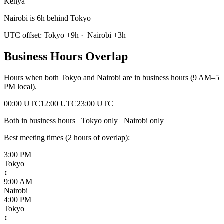
Kenya
Nairobi is 6h behind Tokyo
UTC offset:
Tokyo
+
9
h
·
Nairobi
+
3
h
Business Hours Overlap
Hours when both
Tokyo
and
Nairobi
are in business hours (9 AM–5
PM local).
00:00 UTC
12:00 UTC
23:00 UTC
Both in business hours
Tokyo
only
Nairobi
only
Best meeting times (
2
hour
s
of overlap):
3:00 PM
Tokyo
↕
9:00 AM
Nairobi
4:00 PM
Tokyo
↕