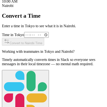
10:00 AM
Nairobi
Convert a Time
Enter a time in
Tokyo
to see what it is in
Nairobi
.
Time in
Tokyo
Convert to
Nairobi
Time
Working with teammates in
Tokyo
and
Nairobi
?
Timely automatically converts times in Slack so everyone sees
messages in their local timezone — no mental math required.