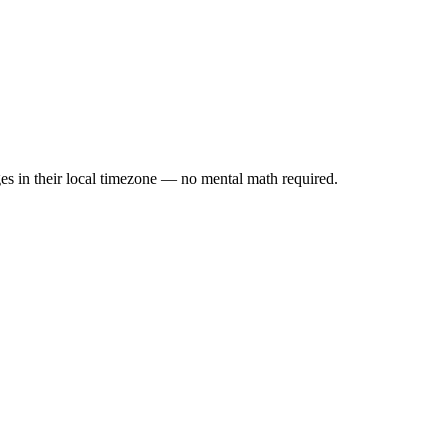
es in their local timezone — no mental math required.