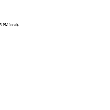
5 PM local).