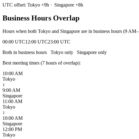
UTC offset:
Tokyo
+
9
h
·
Singapore
+
8
h
Business Hours Overlap
Hours when both
Tokyo
and
Singapore
are in business hours (9 AM–
00:00 UTC
12:00 UTC
23:00 UTC
Both in business hours
Tokyo
only
Singapore
only
Best meeting times (
7
hour
s
of overlap):
10:00 AM
Tokyo
↕
9:00 AM
Singapore
11:00 AM
Tokyo
↕
10:00 AM
Singapore
12:00 PM
Tokyo