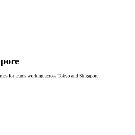
apore
 times for teams working across
Tokyo
and
Singapore
.