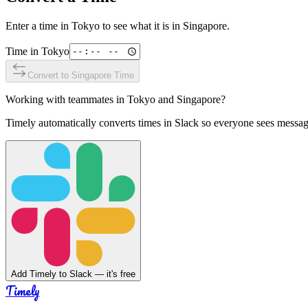
Enter a time in
Tokyo
to see what it is in
Singapore
.
Time in
Tokyo
Convert to
Singapore
Time
Working with teammates in
Tokyo
and
Singapore
?
Timely automatically converts times in Slack so everyone sees messag
Add Timely to Slack — it's free
Timely