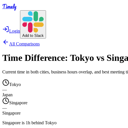
Timely
Login
Add to Slack
All Comparisons
Time Difference:
Tokyo
vs
Sing
Current time in both cities, business hours overlap, and best meeting
Tokyo
—
Japan
Singapore
—
Singapore
Singapore is 1h behind Tokyo