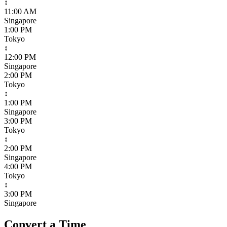
↕
11:00 AM
Singapore
1:00 PM
Tokyo
↕
12:00 PM
Singapore
2:00 PM
Tokyo
↕
1:00 PM
Singapore
3:00 PM
Tokyo
↕
2:00 PM
Singapore
4:00 PM
Tokyo
↕
3:00 PM
Singapore
Convert a Time