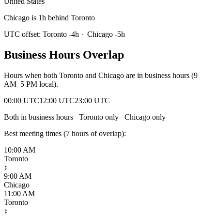
United States
Chicago is 1h behind Toronto
UTC offset:
Toronto
-4
h
·
Chicago
-5
h
Business Hours Overlap
Hours when both
Toronto
and
Chicago
are in business hours (9
AM–5 PM local).
00:00 UTC
12:00 UTC
23:00 UTC
Both in business hours
Toronto
only
Chicago
only
Best meeting times (
7
hour
s
of overlap):
10:00 AM
Toronto
↕
9:00 AM
Chicago
11:00 AM
Toronto
↕