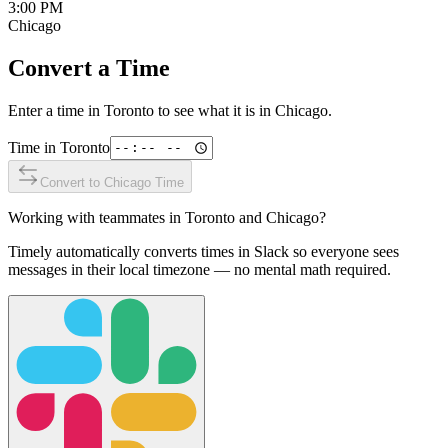
3:00 PM
Chicago
Convert a Time
Enter a time in
Toronto
to see what it is in
Chicago
.
Time in
Toronto
Convert to
Chicago
Time
Working with teammates in
Toronto
and
Chicago
?
Timely automatically converts times in Slack so everyone sees
messages in their local timezone — no mental math required.