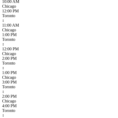
10:00 AM
Chicago
12:00 PM
Toronto
↕
11:00 AM
Chicago
1:00 PM
Toronto
↕
12:00 PM
Chicago
2:00 PM
Toronto
↕
1:00 PM
Chicago
3:00 PM
Toronto
↕
2:00 PM
Chicago
4:00 PM
Toronto
↕