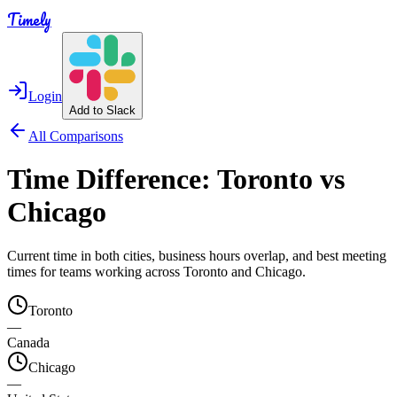
Timely
Login
Add to Slack
All Comparisons
Time Difference:
Toronto
vs
Chicago
Current time in both cities, business hours overlap, and best meeting
times for teams working across
Toronto
and
Chicago
.
Toronto
—
Canada
Chicago
—