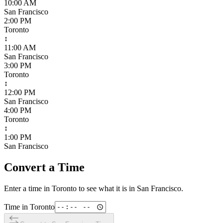
10:00 AM
San Francisco
2:00 PM
Toronto
↕
11:00 AM
San Francisco
3:00 PM
Toronto
↕
12:00 PM
San Francisco
4:00 PM
Toronto
↕
1:00 PM
San Francisco
Convert a Time
Enter a time in
Toronto
to see what it is in
San Francisco
.
Time in
Toronto