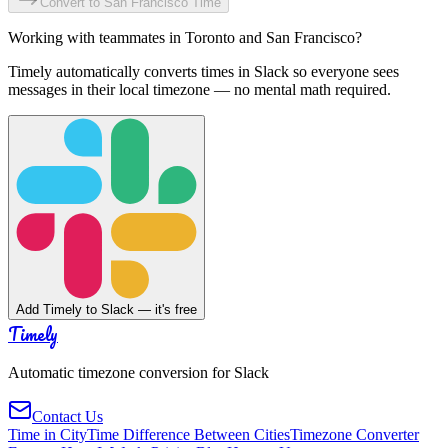
Convert to
San Francisco
Time
Working with teammates in
Toronto
and
San Francisco
?
Timely automatically converts times in Slack so everyone sees
messages in their local timezone — no mental math required.
Add Timely to Slack — it's free
Timely
Automatic timezone conversion for Slack
Contact Us
Time in City
Time Difference Between Cities
Timezone Converter