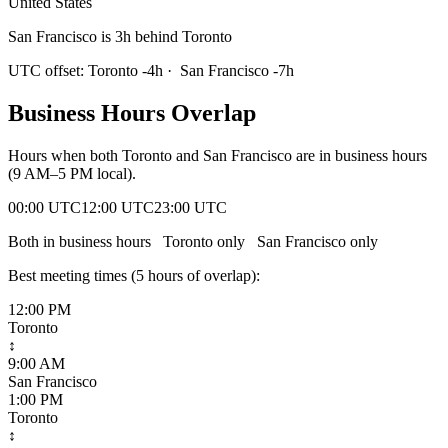
United States
San Francisco is 3h behind Toronto
UTC offset:
Toronto
-4
h
·
San Francisco
-7
h
Business Hours Overlap
Hours when both
Toronto
and
San Francisco
are in business hours
(9 AM–5 PM local).
00:00 UTC
12:00 UTC
23:00 UTC
Both in business hours
Toronto
only
San Francisco
only
Best meeting times (
5
hour
s
of overlap):
12:00 PM
Toronto
↕
9:00 AM
San Francisco
1:00 PM
Toronto
↕