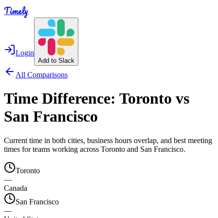
Timely
Login
Add to Slack
All Comparisons
Time Difference:
Toronto
vs
San Francisco
Current time in both cities, business hours overlap, and best meeting
times for teams working across
Toronto
and
San Francisco
.
Toronto
—
Canada
San Francisco
—