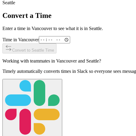
Seattle
Convert a Time
Enter a time in
Vancouver
to see what it is in
Seattle
.
Time in
Vancouver
Convert to
Seattle
Time
Working with teammates in
Vancouver
and
Seattle
?
Timely automatically converts times in Slack so everyone sees messag