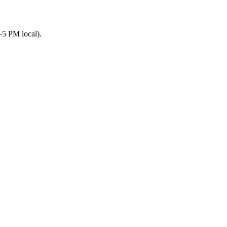
–5 PM local).