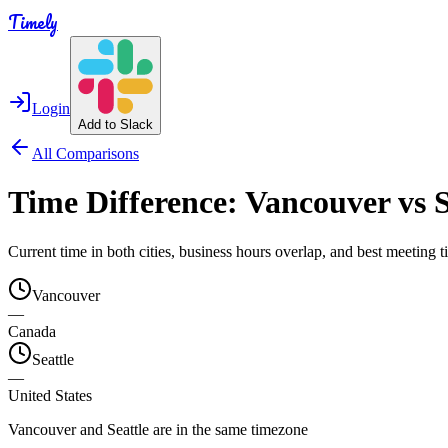
Timely
Login
Add to Slack
All Comparisons
Time Difference:
Vancouver
vs
S
Current time in both cities, business hours overlap, and best meeting
Vancouver
—
Canada
Seattle
—
United States
Vancouver and Seattle are in the same timezone