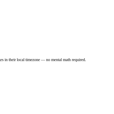
es in their local timezone — no mental math required.