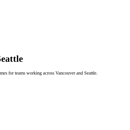
eattle
 times for teams working across
Vancouver
and
Seattle
.