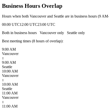
Business Hours Overlap
Hours when both
Vancouver
and
Seattle
are in business hours (9 AM
00:00 UTC
12:00 UTC
23:00 UTC
Both in business hours
Vancouver
only
Seattle
only
Best meeting times (
8
hour
s
of overlap):
9:00 AM
Vancouver
↕
9:00 AM
Seattle
10:00 AM
Vancouver
↕
10:00 AM
Seattle
11:00 AM
Vancouver
↕
11:00 AM