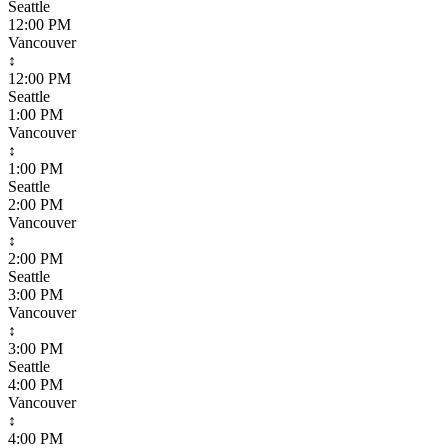
Seattle
12:00 PM
Vancouver
↕
12:00 PM
Seattle
1:00 PM
Vancouver
↕
1:00 PM
Seattle
2:00 PM
Vancouver
↕
2:00 PM
Seattle
3:00 PM
Vancouver
↕
3:00 PM
Seattle
4:00 PM
Vancouver
↕
4:00 PM