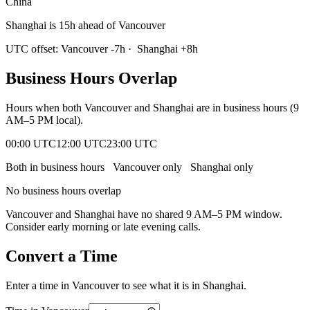
China
Shanghai is 15h ahead of Vancouver
UTC offset:
Vancouver
-7
h
·
Shanghai
+
8
h
Business Hours Overlap
Hours when both
Vancouver
and
Shanghai
are in business hours (9
AM–5 PM local).
00:00 UTC
12:00 UTC
23:00 UTC
Both in business hours
Vancouver
only
Shanghai
only
No business hours overlap
Vancouver
and
Shanghai
have no shared 9 AM–5 PM window.
Consider early morning or late evening calls.
Convert a Time
Enter a time in
Vancouver
to see what it is in
Shanghai
.