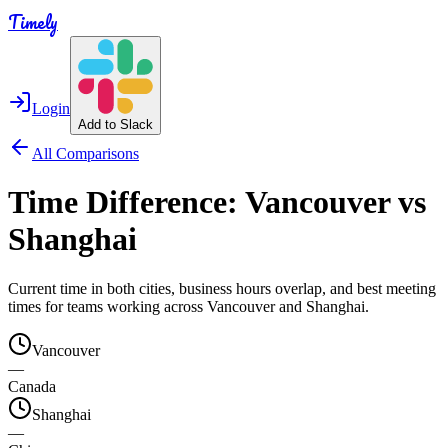
Timely
Login
Add to Slack
All Comparisons
Time Difference:
Vancouver
vs
Shanghai
Current time in both cities, business hours overlap, and best meeting
times for teams working across
Vancouver
and
Shanghai
.
Vancouver
—
Canada
Shanghai
—