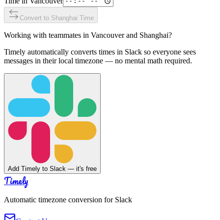
Time in
Vancouver
Convert to
Shanghai
Time
Working with teammates in
Vancouver
and
Shanghai
?
Timely automatically converts times in Slack so everyone sees
messages in their local timezone — no mental math required.
Add Timely to Slack — it's free
Timely
Automatic timezone conversion for Slack