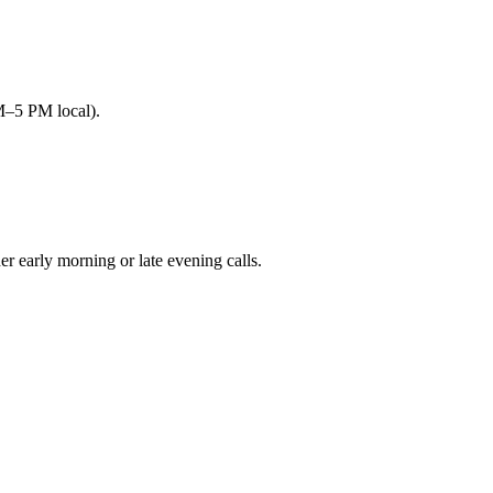
M–5 PM local).
early morning or late evening calls.