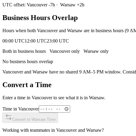
UTC offset:
Vancouver
-7
h
·
Warsaw
+
2
h
Business Hours Overlap
Hours when both
Vancouver
and
Warsaw
are in business hours (9 A
00:00 UTC
12:00 UTC
23:00 UTC
Both in business hours
Vancouver
only
Warsaw
only
No business hours overlap
Vancouver
and
Warsaw
have no shared 9 AM–5 PM window. Consider 
Convert a Time
Enter a time in
Vancouver
to see what it is in
Warsaw
.
Time in
Vancouver
Convert to
Warsaw
Time
Working with teammates in
Vancouver
and
Warsaw
?