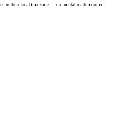
es in their local timezone — no mental math required.