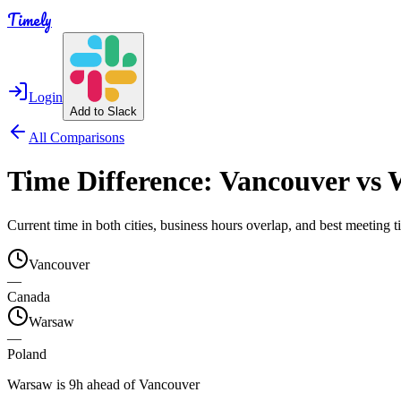
Timely
Login
Add to Slack
All Comparisons
Time Difference:
Vancouver
vs
Current time in both cities, business hours overlap, and best meeting
Vancouver
—
Canada
Warsaw
—
Poland
Warsaw is 9h ahead of Vancouver