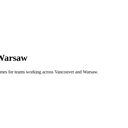
Warsaw
 times for teams working across
Vancouver
and
Warsaw
.