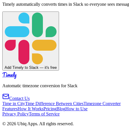
Timely automatically converts times in Slack so everyone sees messag
Add Timely to Slack — it's free
Timely
Automatic timezone conversion for Slack
Contact Us
Time in City
Time Difference Between Cities
Timezone Converter
Features
How It Works
Pricing
Blog
How to Use
Privacy Policy
Terms of Service
©
2026
Ubiq Apps. All rights reserved.