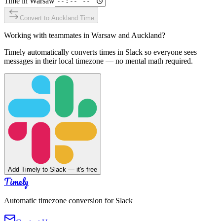
Time in
Warsaw
Convert to
Auckland
Time
Working with teammates in
Warsaw
and
Auckland
?
Timely automatically converts times in Slack so everyone sees
messages in their local timezone — no mental math required.
Add Timely to Slack — it's free
Timely
Automatic timezone conversion for Slack