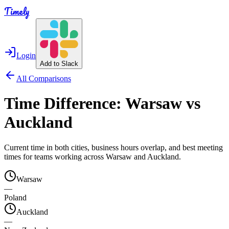
Timely
Login
Add to Slack
All Comparisons
Time Difference:
Warsaw
vs
Auckland
Current time in both cities, business hours overlap, and best meeting
times for teams working across
Warsaw
and
Auckland
.
Warsaw
—
Poland
Auckland
—