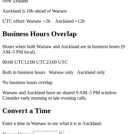
New Zealand
Auckland is 10h ahead of Warsaw
UTC offset:
Warsaw
+
2
h
·
Auckland
+
12
h
Business Hours Overlap
Hours when both
Warsaw
and
Auckland
are in business hours (9
AM–5 PM local).
00:00 UTC
12:00 UTC
23:00 UTC
Both in business hours
Warsaw
only
Auckland
only
No business hours overlap
Warsaw
and
Auckland
have no shared 9 AM–5 PM window.
Consider early morning or late evening calls.
Convert a Time
Enter a time in
Warsaw
to see what it is in
Auckland
.