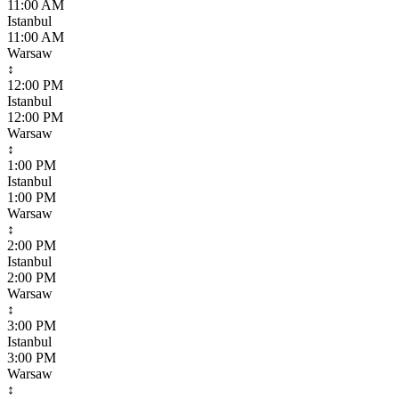
11:00 AM
Istanbul
11:00 AM
Warsaw
↕
12:00 PM
Istanbul
12:00 PM
Warsaw
↕
1:00 PM
Istanbul
1:00 PM
Warsaw
↕
2:00 PM
Istanbul
2:00 PM
Warsaw
↕
3:00 PM
Istanbul
3:00 PM
Warsaw
↕