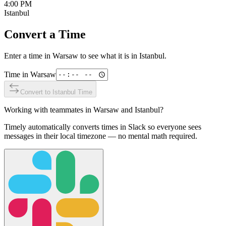
4:00 PM
Istanbul
Convert a Time
Enter a time in
Warsaw
to see what it is in
Istanbul
.
Time in
Warsaw
Convert to
Istanbul
Time
Working with teammates in
Warsaw
and
Istanbul
?
Timely automatically converts times in Slack so everyone sees
messages in their local timezone — no mental math required.