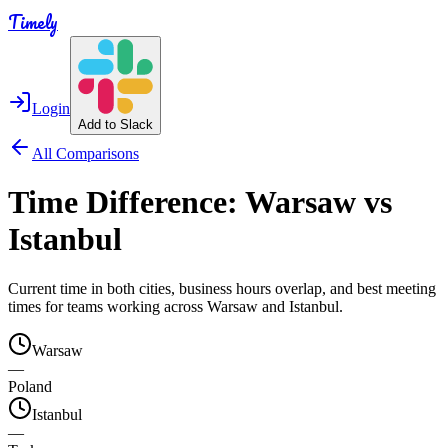
Timely
Login
Add to Slack
All Comparisons
Time Difference:
Warsaw
vs
Istanbul
Current time in both cities, business hours overlap, and best meeting
times for teams working across
Warsaw
and
Istanbul
.
Warsaw
—
Poland
Istanbul
—