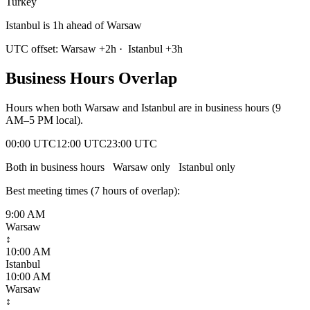
Turkey
Istanbul is 1h ahead of Warsaw
UTC offset:
Warsaw
+
2
h
·
Istanbul
+
3
h
Business Hours Overlap
Hours when both
Warsaw
and
Istanbul
are in business hours (9
AM–5 PM local).
00:00 UTC
12:00 UTC
23:00 UTC
Both in business hours
Warsaw
only
Istanbul
only
Best meeting times (
7
hour
s
of overlap):
9:00 AM
Warsaw
↕
10:00 AM
Istanbul
10:00 AM
Warsaw
↕