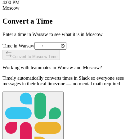
4:00 PM
Moscow
Convert a Time
Enter a time in
Warsaw
to see what it is in
Moscow
.
Time in
Warsaw
Convert to
Moscow
Time
Working with teammates in
Warsaw
and
Moscow
?
Timely automatically converts times in Slack so everyone sees
messages in their local timezone — no mental math required.