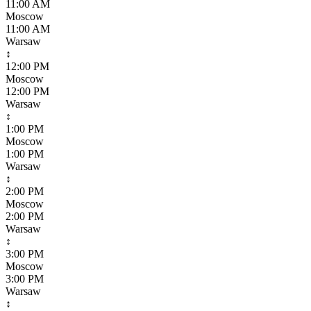
11:00 AM
Moscow
11:00 AM
Warsaw
↕
12:00 PM
Moscow
12:00 PM
Warsaw
↕
1:00 PM
Moscow
1:00 PM
Warsaw
↕
2:00 PM
Moscow
2:00 PM
Warsaw
↕
3:00 PM
Moscow
3:00 PM
Warsaw
↕