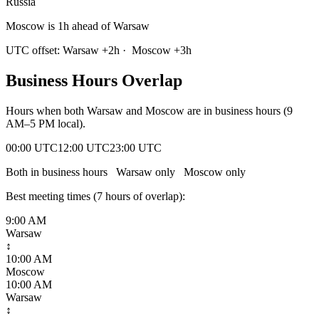
Russia
Moscow is 1h ahead of Warsaw
UTC offset:
Warsaw
+
2
h
·
Moscow
+
3
h
Business Hours Overlap
Hours when both
Warsaw
and
Moscow
are in business hours (9
AM–5 PM local).
00:00 UTC
12:00 UTC
23:00 UTC
Both in business hours
Warsaw
only
Moscow
only
Best meeting times (
7
hour
s
of overlap):
9:00 AM
Warsaw
↕
10:00 AM
Moscow
10:00 AM
Warsaw
↕