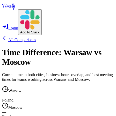
Timely
Login
Add to Slack
All Comparisons
Time Difference:
Warsaw
vs
Moscow
Current time in both cities, business hours overlap, and best meeting
times for teams working across
Warsaw
and
Moscow
.
Warsaw
—
Poland
Moscow
—