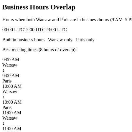
Business Hours Overlap
Hours when both
Warsaw
and
Paris
are in business hours (9 AM–5 P
00:00 UTC
12:00 UTC
23:00 UTC
Both in business hours
Warsaw
only
Paris
only
Best meeting times (
8
hour
s
of overlap):
9:00 AM
Warsaw
↕
9:00 AM
Paris
10:00 AM
Warsaw
↕
10:00 AM
Paris
11:00 AM
Warsaw
↕
11:00 AM