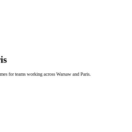
is
 times for teams working across
Warsaw
and
Paris
.