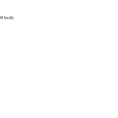
M local).