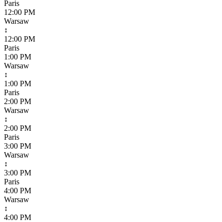
Paris
12:00 PM
Warsaw
↕
12:00 PM
Paris
1:00 PM
Warsaw
↕
1:00 PM
Paris
2:00 PM
Warsaw
↕
2:00 PM
Paris
3:00 PM
Warsaw
↕
3:00 PM
Paris
4:00 PM
Warsaw
↕
4:00 PM