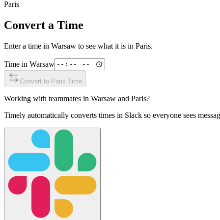
Paris
Convert a Time
Enter a time in
Warsaw
to see what it is in
Paris
.
Time in
Warsaw
Convert to
Paris
Time
Working with teammates in
Warsaw
and
Paris
?
Timely automatically converts times in Slack so everyone sees messag