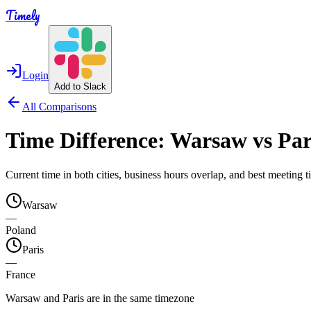
Timely
Login
Add to Slack
All Comparisons
Time Difference:
Warsaw
vs
Par
Current time in both cities, business hours overlap, and best meeting
Warsaw
—
Poland
Paris
—
France
Warsaw and Paris are in the same timezone