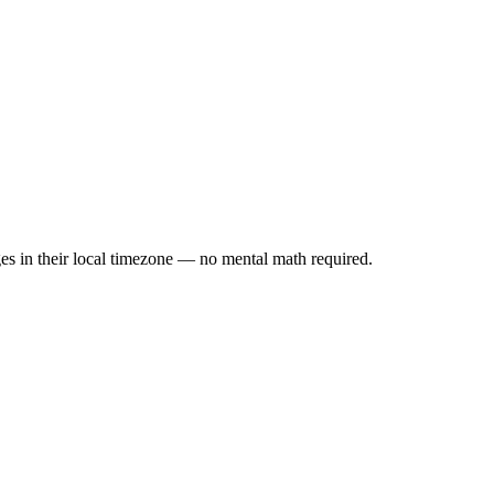
es in their local timezone — no mental math required.