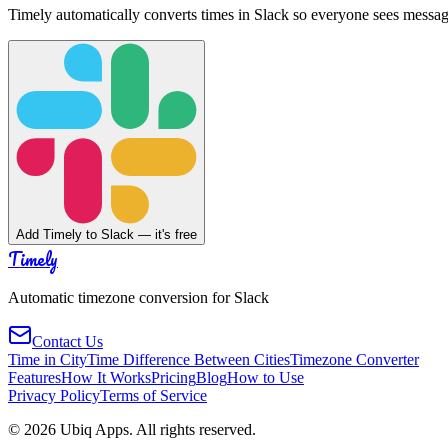
Timely automatically converts times in Slack so everyone sees messag
Add Timely to Slack — it's free
Timely
Automatic timezone conversion for Slack
Contact Us
Time in City
Time Difference Between Cities
Timezone Converter
Features
How It Works
Pricing
Blog
How to Use
Privacy Policy
Terms of Service
©
2026
Ubiq Apps. All rights reserved.