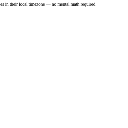
es in their local timezone — no mental math required.