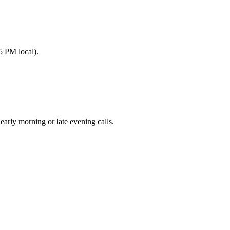
5 PM local).
ly morning or late evening calls.