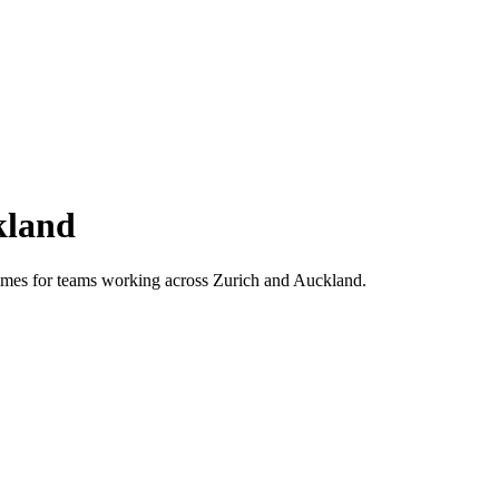
kland
 times for teams working across
Zurich
and
Auckland
.