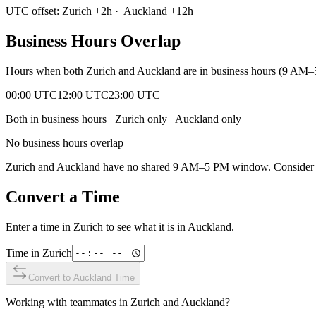
UTC offset:
Zurich
+
2
h
·
Auckland
+
12
h
Business Hours Overlap
Hours when both
Zurich
and
Auckland
are in business hours (9 AM–
00:00 UTC
12:00 UTC
23:00 UTC
Both in business hours
Zurich
only
Auckland
only
No business hours overlap
Zurich
and
Auckland
have no shared 9 AM–5 PM window. Consider ear
Convert a Time
Enter a time in
Zurich
to see what it is in
Auckland
.
Time in
Zurich
Convert to
Auckland
Time
Working with teammates in
Zurich
and
Auckland
?