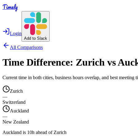
Timely
Login
Add to Slack
All Comparisons
Time Difference:
Zurich
vs
Auc
Current time in both cities, business hours overlap, and best meeting
Zurich
—
Switzerland
Auckland
—
New Zealand
Auckland is 10h ahead of Zurich